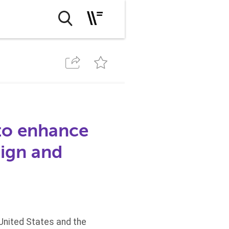
 to enhance
sign and
United States and the