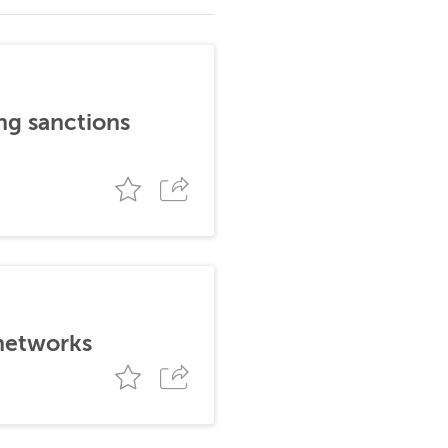
ng sanctions
 networks