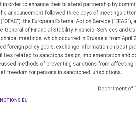
in order to enhance their bilateral partnership by commi
The announcement followed three days of meetings atten
(“OFAC”), the European External Action Service (“EEAS”),
General of Financial Stability, Financial Services and C
chnical meetings, which occurred in Brussels from April 2
d foreign policy goals, exchange information on best pr
lities related to sanctions design, implementation and 
ussed methods of preventing sanctions from affecting h
et freedom for persons in sanctioned jurisdictions.
Department of 
NCTIONS EU