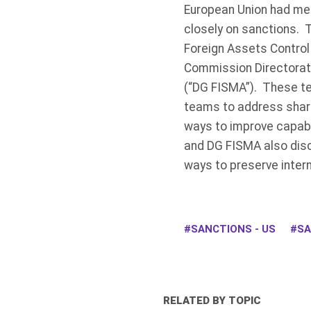
European Union had met 
closely on sanctions. 
Foreign Assets Control 
Commission Directorate-
(“DG FISMA”). These te
teams to address share
ways to improve capabi
and DG FISMA also disc
ways to preserve intern
SANCTIONS - US
SA
RELATED BY TOPIC