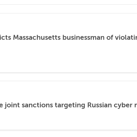
icts Massachusetts businessman of violati
 joint sanctions targeting Russian cyber