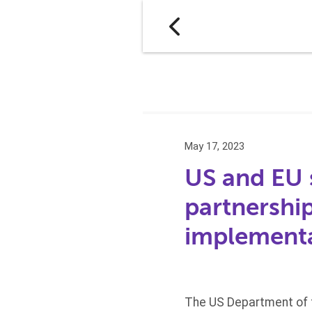
May 17, 2023
US and EU 
partnershi
implement
The US Department of t