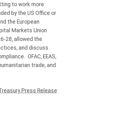
tting to work more
ded by the US Office or
 and the European
apital Markets Union
6-28, allowed the
actices, and discuss
compliance. OFAC, EEAS,
umanitarian trade, and
Treasury Press Release