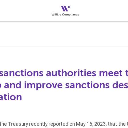
sanctions authorities meet
p and improve sanctions de
ation
he Treasury recently reported on May 16, 2023, that the 