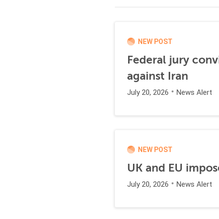
NEW POST
Federal jury conv
against Iran
July 20, 2026
News Alert
NEW POST
UK and EU impose
July 20, 2026
News Alert