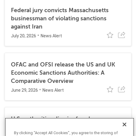
Federal jury convicts Massachusetts
businessman of violating sanctions
against Iran
July 20, 2026
News Alert
OFAC and OFSI release the US and UK
Economic Sanctions Authorities: A
Comparative Overview
June 29, 2026
News Alert
U.S. authorities dismiss fraud, money
laundering, and sanctions charges against
By clicking “Accept All Cookies”, you agree to the storing of
Halkbank