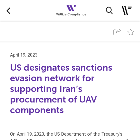
April 19, 2023
US designates sanctions
evasion network for
supporting Iran’s
procurement of UAV
components
On April 19, 2023, the US Department of the Treasury’s