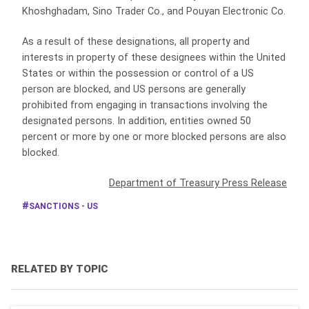
Khoshghadam, Sino Trader Co., and Pouyan Electronic Co.
As a result of these designations, all property and
interests in property of these designees within the United
States or within the possession or control of a US
person are blocked, and US persons are generally
prohibited from engaging in transactions involving the
designated persons. In addition, entities owned 50
percent or more by one or more blocked persons are also
blocked.
Department of Treasury Press Release
SANCTIONS - US
RELATED BY TOPIC