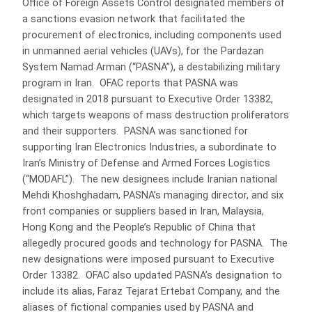
Office of Foreign Assets Control designated members of
a sanctions evasion network that facilitated the
procurement of electronics, including components used
in unmanned aerial vehicles (UAVs), for the Pardazan
System Namad Arman (“PASNA”), a destabilizing military
program in Iran. OFAC reports that PASNA was
designated in 2018 pursuant to Executive Order 13382,
which targets weapons of mass destruction proliferators
and their supporters. PASNA was sanctioned for
supporting Iran Electronics Industries, a subordinate to
Iran’s Ministry of Defense and Armed Forces Logistics
(“MODAFL”). The new designees include Iranian national
Mehdi Khoshghadam, PASNA’s managing director, and six
front companies or suppliers based in Iran, Malaysia,
Hong Kong and the People’s Republic of China that
allegedly procured goods and technology for PASNA. The
new designations were imposed pursuant to Executive
Order 13382. OFAC also updated PASNA’s designation to
include its alias, Faraz Tejarat Ertebat Company, and the
aliases of fictional companies used by PASNA and