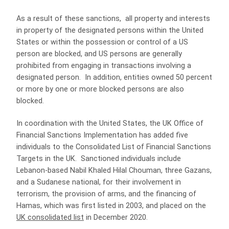
As a result of these sanctions, all property and interests
in property of the designated persons within the United
States or within the possession or control of a US
person are blocked, and US persons are generally
prohibited from engaging in transactions involving a
designated person. In addition, entities owned 50 percent
or more by one or more blocked persons are also
blocked.
In coordination with the United States, the UK Office of
Financial Sanctions Implementation has added five
individuals to the Consolidated List of Financial Sanctions
Targets in the UK. Sanctioned individuals include
Lebanon-based Nabil Khaled Hilal Chouman, three Gazans,
and a Sudanese national, for their involvement in
terrorism, the provision of arms, and the financing of
Hamas, which was first listed in 2003, and placed on the
UK consolidated list
in December 2020.