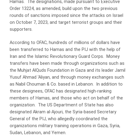
Hamas. The designations, made pursuant to Executive
Order 13224, as amended, build upon the two previous
rounds of sanctions imposed since the attacks on Israel
on October 7, 2023, and target terrorist groups and their
supporters.
According to OFAC, hundreds of millions of dollars have
been transferred to Hamas and the PIJ with the help of
Iran and the Islamic Revolutionary Guard Corps. Money
transfers have been made through organizations such as
the Muhjat AlQuds Foundation in Gaza and its leader Jamil
Yusuf Ahmad ‘Aliyan, and through money exchanges such
as Nabil Chouman & Co. based in Lebanon. In addition to
these designees, OFAC has designated high-ranking
members of Hamas, and those who act on behalf of the
organization. The US Department of State has also
designated Akram al-Ajouri, the Syria-based Secretary
General of the PIJ, who allegedly coordinated the
organizations military training operations in Gaza, Syria,
Sudan, Lebanon, and Yemen.