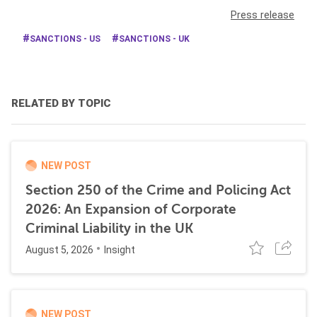
Press release
SANCTIONS - US
SANCTIONS - UK
RELATED BY TOPIC
NEW POST
Section 250 of the Crime and Policing Act
2026: An Expansion of Corporate
Criminal Liability in the UK
August 5, 2026
Insight
NEW POST