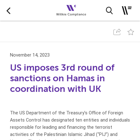
November 14, 2023
US imposes 3rd round of
sanctions on Hamas in
coordination with UK
The US Department of the Treasury’s Office of Foreign
Assets Control has designated ten entities and individuals
responsible for leading and financing the terrorist
activities of the Palestinian Islamic Jihad (“PIJ”) and