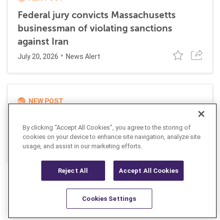
Federal jury convicts Massachusetts
businessman of violating sanctions
against Iran
July 20, 2026
News Alert
NEW POST
UK and EU impose joint sanctions
By clicking “Accept All Cookies”, you agree to the storing of
targeting Russian cyber networks
cookies on your device to enhance site navigation, analyze site
July 20, 2026
usage, and assist in our marketing efforts.
News Alert
Reject All
Accept All Cookies
Cookies Settings
Resources
Latest
Learn More
Favorites