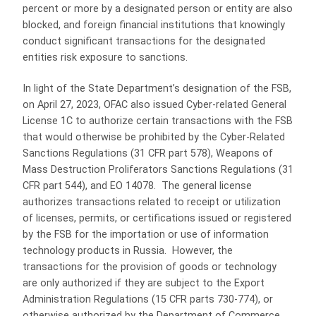
percent or more by a designated person or entity are also
blocked, and foreign financial institutions that knowingly
conduct significant transactions for the designated
entities risk exposure to sanctions.
In light of the State Department’s designation of the FSB,
on April 27, 2023, OFAC also issued Cyber-related General
License 1C to authorize certain transactions with the FSB
that would otherwise be prohibited by the Cyber-Related
Sanctions Regulations (31 CFR part 578), Weapons of
Mass Destruction Proliferators Sanctions Regulations (31
CFR part 544), and EO 14078. The general license
authorizes transactions related to receipt or utilization
of licenses, permits, or certifications issued or registered
by the FSB for the importation or use of information
technology products in Russia. However, the
transactions for the provision of goods or technology
are only authorized if they are subject to the Export
Administration Regulations (15 CFR parts 730-774), or
otherwise authorized by the Department of Commerce,