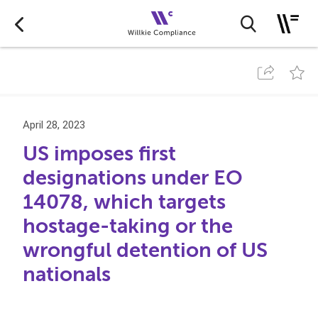
April 28, 2023
US imposes first
designations under EO
14078, which targets
hostage-taking or the
wrongful detention of US
nationals