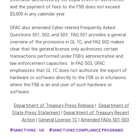
and the payment of fees to the FSB does not exceed
$5,000 in any calendar year.
OFAC also amended Cyber-related Frequently Asked
Questions 501, 502, and 503. FAQ 501 provides a general
overview of the provisions in GL 1C, and FAQ 502 makes
clear that the general license only authorizes certain
transactions performed under FSB’s administrative and
law enforcement capacities. In FAQ 503, OFAC
emphasizes that GL 1C does not authorize the export of
hardware or software directly to the FSB or in situtaions
where the FSB is an end user of such hardware or
software.
Department of Treasury Press Release
|
Department of
State Press Statement
|
Department of Treasury Recent
Action
|
General License 1C
|
Amended FAQs 501-503
SANCTIONS - US
SANCTIONS COMPLIANCE PROGRAMS