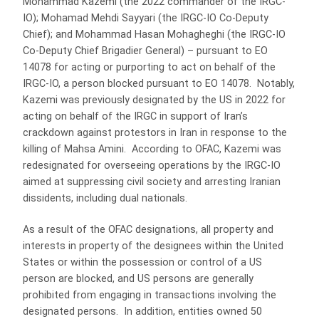
Mohammad Kazemi (the 2022 commander of the IRGC-
IO); Mohamad Mehdi Sayyari (the IRGC-IO Co-Deputy
Chief); and Mohammad Hasan Mohagheghi (the IRGC-IO
Co-Deputy Chief Brigadier General) – pursuant to EO
14078 for acting or purporting to act on behalf of the
IRGC-IO, a person blocked pursuant to EO 14078. Notably,
Kazemi was previously designated by the US in 2022 for
acting on behalf of the IRGC in support of Iran’s
crackdown against protestors in Iran in response to the
killing of Mahsa Amini. According to OFAC, Kazemi was
redesignated for overseeing operations by the IRGC-IO
aimed at suppressing civil society and arresting Iranian
dissidents, including dual nationals.
As a result of the OFAC designations, all property and
interests in property of the designees within the United
States or within the possession or control of a US
person are blocked, and US persons are generally
prohibited from engaging in transactions involving the
designated persons. In addition, entities owned 50