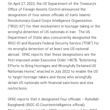
On April 27, 2023, the US Department of the Treasury’s
Office of Foreign Assets Control announced the
designation of four senior officials of Iran’s Islamic
Revolutionary Guard Corps Intelligence Organization
(“IRGC-IO”) for their involvement in hostage-taking or the
wrongful detention of US nationals in Iran. The US
Department of State also concurrently designated the
IRGC-IO and Russia’s Federal Security Service (“FSB”) for
its wrongful detention of at least one US national
abroad. OFAC reports that these designations are the
first imposed under Executive Order 14078, “Bolstering
Efforts to Bring Hostages and Wrongfully Detained US
Nationals Home,” enacted in July 2022 to enable the US
to target hostage-takers and those who wrongfully
detain US nationals with financial sanctions and visa
restrictions.
OFAC reports that it designated four officials – Ruhollah
Bazghandi (IRGC-IO Counterintelligence official);