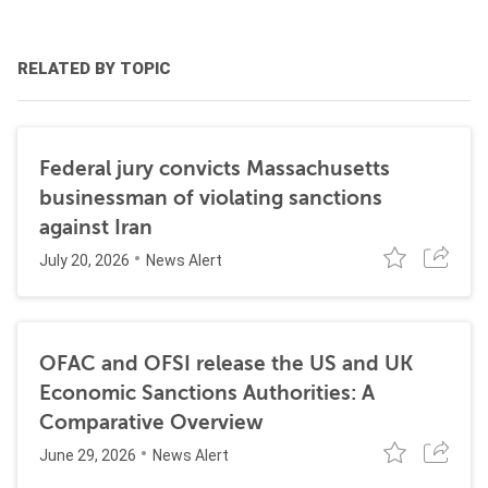
RELATED BY TOPIC
Federal jury convicts Massachusetts
businessman of violating sanctions
against Iran
July 20, 2026
News Alert
OFAC and OFSI release the US and UK
Economic Sanctions Authorities: A
Comparative Overview
June 29, 2026
News Alert