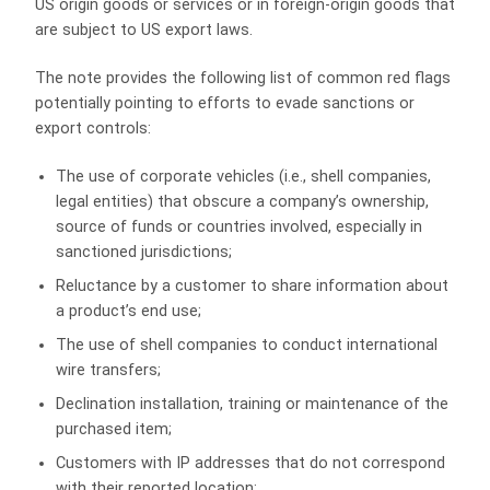
US origin goods or services or in foreign-origin goods that
are subject to US export laws.
The note provides the following list of common red flags
potentially pointing to efforts to evade sanctions or
export controls:
The use of corporate vehicles (i.e., shell companies,
legal entities) that obscure a company’s ownership,
source of funds or countries involved, especially in
sanctioned jurisdictions;
Reluctance by a customer to share information about
a product’s end use;
The use of shell companies to conduct international
wire transfers;
Declination installation, training or maintenance of the
purchased item;
Customers with IP addresses that do not correspond
with their reported location;