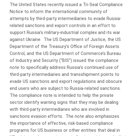
The United States recently issued a Tri-Seal Compliance
Notice to inform the international community of
attempts by third-party intermediaries to evade Russia-
related sanctions and export controls in an effort to
support Russia’s military-industrial complex and its war
against Ukraine. The US Department of Justice, the US
Department of the Treasury’s Office of Foreign Assets
Control, and the US Department of Commerce’s Bureau
of Industry and Security (“BIS”) issued the compliance
note to specifically address Russia’s continued use of
third-party intermediaries and transshipment points to
evade US sanctions and export regulations and obscure
end users who are subject to Russia-related sanctions.
The compliance note is intended to help the private
sector identify warning signs that they may be dealing
with third-party intermediaries who are involved in
sanctions evasion efforts. The note also emphasizes
the importance of effective, risk-based compliance
programs for US business or other entities that deal in