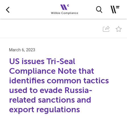
March 6, 2023
US issues Tri-Seal
Compliance Note that
identifies common tactics
used to evade Russia-
related sanctions and
export regulations