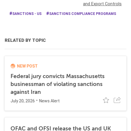
and Export Controls
SANCTIONS - US
SANCTIONS COMPLIANCE PROGRAMS
RELATED BY TOPIC
NEW POST
Federal jury convicts Massachusetts
businessman of violating sanctions
against Iran
July 20, 2026
News Alert
OFAC and OFSI release the US and UK