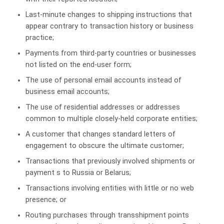
Last-minute changes to shipping instructions that
appear contrary to transaction history or business
practice;
Payments from third-party countries or businesses
not listed on the end-user form;
The use of personal email accounts instead of
business email accounts;
The use of residential addresses or addresses
common to multiple closely-held corporate entities;
A customer that changes standard letters of
engagement to obscure the ultimate customer;
Transactions that previously involved shipments or
payment s to Russia or Belarus;
Transactions involving entities with little or no web
presence; or
Routing purchases through transshipment points