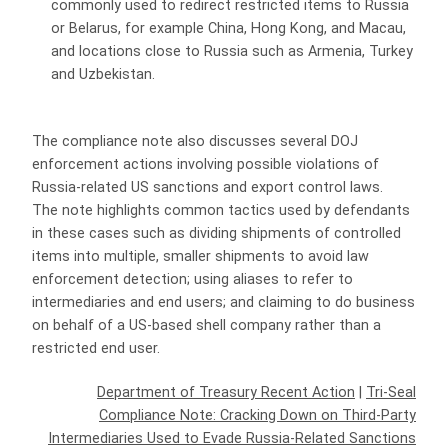
commonly used to redirect restricted items to Russia
or Belarus, for example China, Hong Kong, and Macau,
and locations close to Russia such as Armenia, Turkey
and Uzbekistan.
The compliance note also discusses several DOJ
enforcement actions involving possible violations of
Russia-related US sanctions and export control laws.
The note highlights common tactics used by defendants
in these cases such as dividing shipments of controlled
items into multiple, smaller shipments to avoid law
enforcement detection; using aliases to refer to
intermediaries and end users; and claiming to do business
on behalf of a US-based shell company rather than a
restricted end user.
Department of Treasury Recent Action
|
Tri-Seal
Compliance Note: Cracking Down on Third-Party
Intermediaries Used to Evade Russia-Related Sanctions