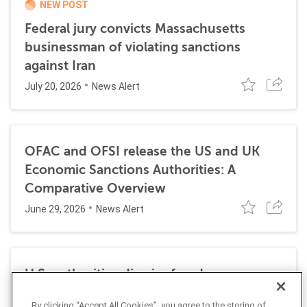
NEW POST
Federal jury convicts Massachusetts
businessman of violating sanctions
against Iran
July 20, 2026
News Alert
OFAC and OFSI release the US and UK
Economic Sanctions Authorities: A
Comparative Overview
June 29, 2026
News Alert
U.S. authorities dismiss fraud, money
laundering, and sanctions charges against
By clicking “Accept All Cookies”, you agree to the storing of