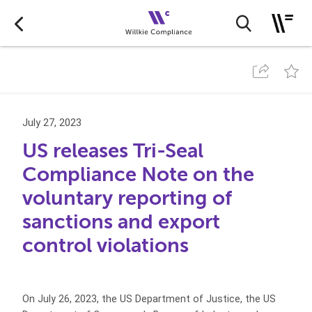
July 27, 2023
US releases Tri-Seal
Compliance Note on the
voluntary reporting of
sanctions and export
control violations
On July 26, 2023, the US Department of Justice, the US