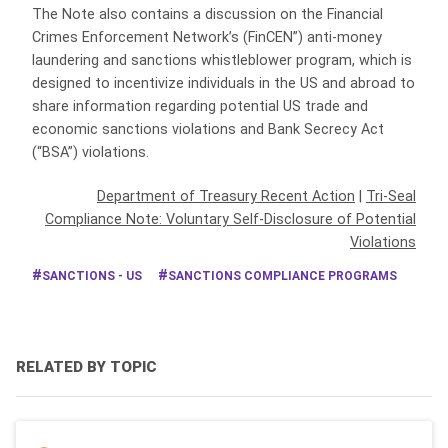
The Note also contains a discussion on the Financial
Crimes Enforcement Network’s (FinCEN”) anti-money
laundering and sanctions whistleblower program, which is
designed to incentivize individuals in the US and abroad to
share information regarding potential US trade and
economic sanctions violations and Bank Secrecy Act
(“BSA”) violations.
Department of Treasury Recent Action
|
Tri-Seal
Compliance Note: Voluntary Self-Disclosure of Potential
Violations
SANCTIONS - US
SANCTIONS COMPLIANCE PROGRAMS
RELATED BY TOPIC