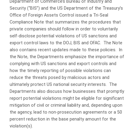
Department of Commerce’s Bureau of Industry and
Security (“BIS”) and the US Department of the Treasury’s
Office of Foreign Assets Control issued a Tri-Seal
Compliance Note that summarizes the procedures that
private companies should follow in order to voluntarily
self-disclose potential violations of US sanctions and
export control laws to the DOJ, BIS and OFAC. The Note
also contains recent updates made to these policies. In
the Note, the Departments emphasize the importance of
complying with US sanctions and export controls and
how the timely reporting of possible violations can
reduce the threats posed by malicious actors and
ultimately protect US national security interests. The
Departments also discuss how businesses that promptly
report potential violations might be eligible for significant
mitigation of civil or criminal liability and, depending upon
the agency, lead to non-prosecution agreements or a 50
percent reduction in the base penalty amount for the
violation(s).