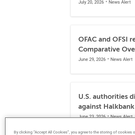
July 20, 2026
News Alert
OFAC and OFSI re
Comparative Ove
June 29, 2026
News Alert
U.S. authorities 
against Halkbank
June 23, 2026
News Alert
By clicking “Accept All Cookies”, you agree to the storing of cookies 