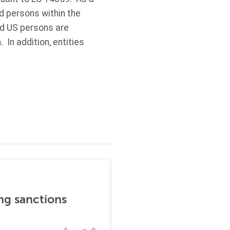
ed persons within the
nd US persons are
 In addition, entities
ng sanctions