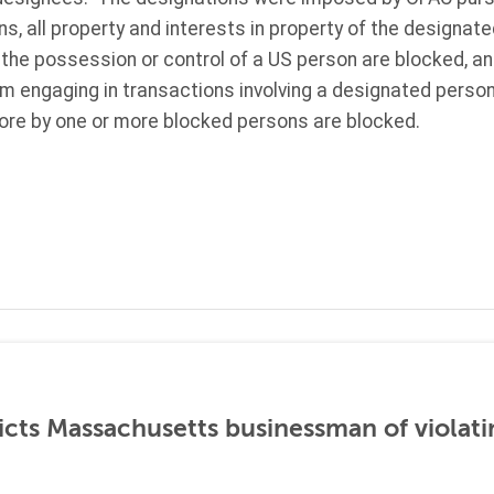
ns, all property and interests in property of the designat
 the possession or control of a US person are blocked, a
om engaging in transactions involving a designated person.
re by one or more blocked persons are blocked.
icts Massachusetts businessman of violati