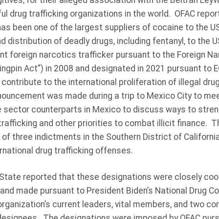
itives, for their alleged association with the Beltrán Leyv
l drug trafficking organizations in the world. OFAC repor
as been one of the largest suppliers of cocaine to the U
nd distribution of deadly drugs, including fentanyl, to the
ant foreign narcotics trafficker pursuant to the Foreign N
ingpin Act”) in 2008 and designated in 2021 pursuant to 
ontribute to the international proliferation of illegal dru
nnouncement was made during a trip to Mexico City to mee
 sector counterparts in Mexico to discuss ways to stren
rafficking and other priorities to combat illicit finance. 
 of three indictments in the Southern District of Californi
national drug trafficking offenses.
tate reported that these designations were closely coo
nd made pursuant to President Biden’s National Drug Co
organization’s current leaders, vital members, and two c
 designees. The designations were imposed by OFAC purs