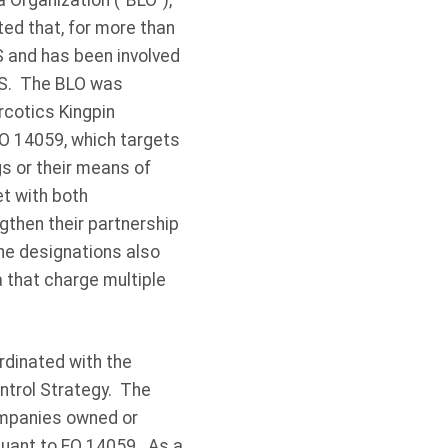
a Organization (”BLO”),
ted that, for more than
S and has been involved
 US. The BLO was
arcotics Kingpin
EO 14059, which targets
gs or their means of
t with both
gthen their partnership
The designations also
a that charge multiple
rdinated with the
ntrol Strategy. The
ompanies owned or
uant to EO 14059. As a