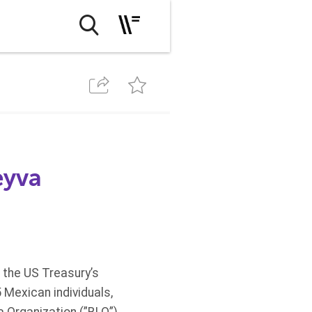
eyva
 the US Treasury’s
 Mexican individuals,