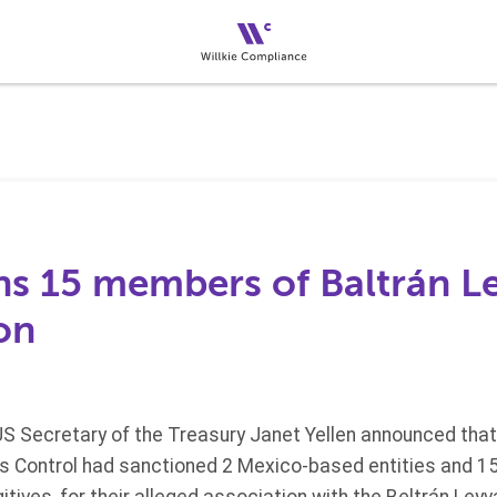
ns 15 members of Baltrán L
on
S Secretary of the Treasury Janet Yellen announced that
ts Control had sanctioned 2 Mexico-based entities and 15