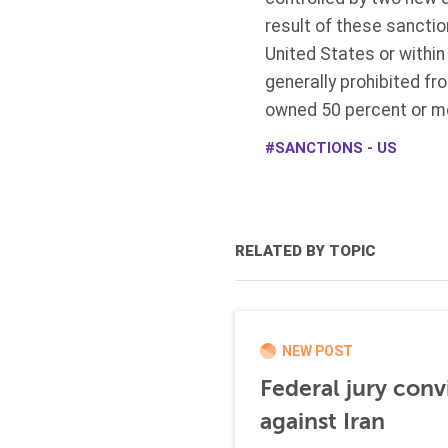
result of these sanctio
United States or within
generally prohibited fr
owned 50 percent or mo
SANCTIONS - US
RELATED BY TOPIC
NEW POST
Federal jury conv
against Iran