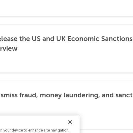
lease the US and UK Economic Sanctions 
rview
dismiss fraud, money laundering, and sanc
on your device to enhance site navigation,