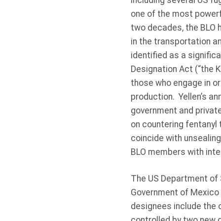
including several US fug
one of the most powerfu
two decades, the BLO h
in the transportation a
identified as a signific
Designation Act (“the K
those who engage in or c
production. Yellen’s a
government and private
on countering fentanyl t
coincide with unsealing
BLO members with inter
The US Department of S
Government of Mexico a
designees include the 
controlled by two new