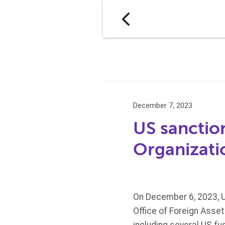
December 7, 2023
US sanctio
Organizati
On December 6, 2023, U
Office of Foreign Asse