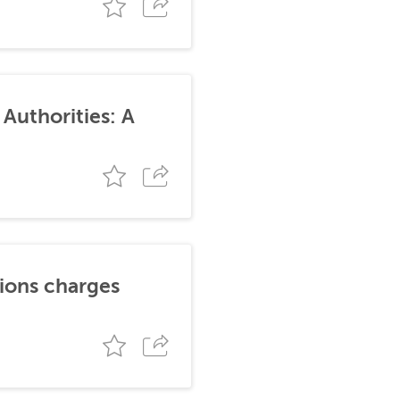
Authorities: A
tions charges