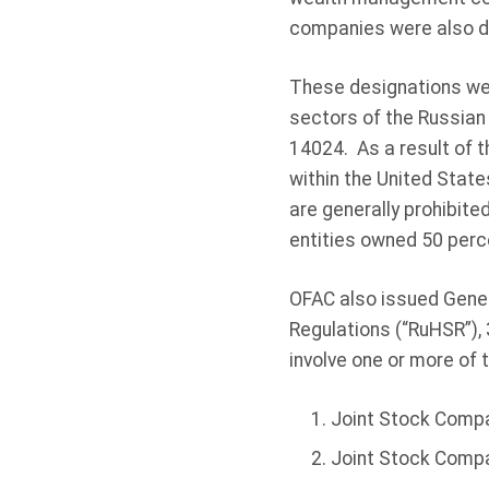
companies were also de
These designations wer
sectors of the Russian
14024. As a result of t
within the United State
are generally prohibite
entities owned 50 perc
OFAC also issued Gener
Regulations (“RuHSR”),
involve one or more of 
Joint Stock Comp
Joint Stock Compa