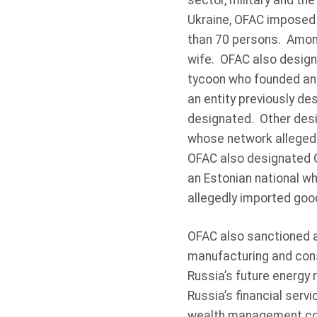
sector, military and the
Ukraine, OFAC imposed 
than 70 persons. Among
wife. OFAC also design
tycoon who founded an
an entity previously de
designated. Other desi
whose network allegedl
OFAC also designated G
an Estonian national w
allegedly imported good
OFAC also sanctioned a
manufacturing and const
Russia’s future energy 
Russia’s financial serv
wealth management cons