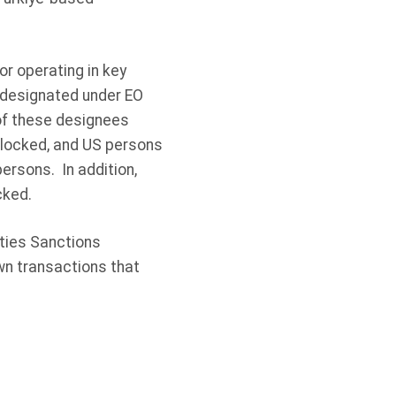
r operating in key
n designated under EO
 of these designees
 blocked, and US persons
ersons. In addition,
cked.
ities Sanctions
wn transactions that