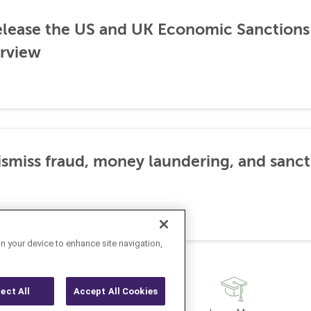
lease the US and UK Economic Sanctions 
rview
dismiss fraud, money laundering, and sanc
on your device to enhance site navigation,
ject All
Accept All Cookies