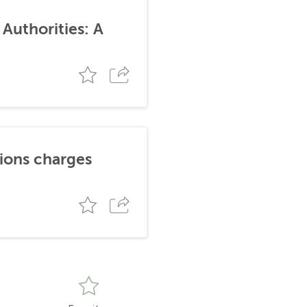
Authorities: A
tions charges