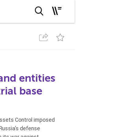
nd entities
rial base
Assets Control imposed
 Russia’s defense