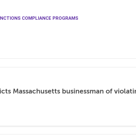
NCTIONS COMPLIANCE PROGRAMS
icts Massachusetts businessman of violati