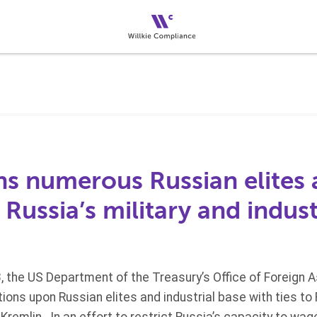
s numerous Russian elites a
o Russia’s military and indust
 the US Department of the Treasury’s Office of Foreign 
ons upon Russian elites and industrial base with ties to