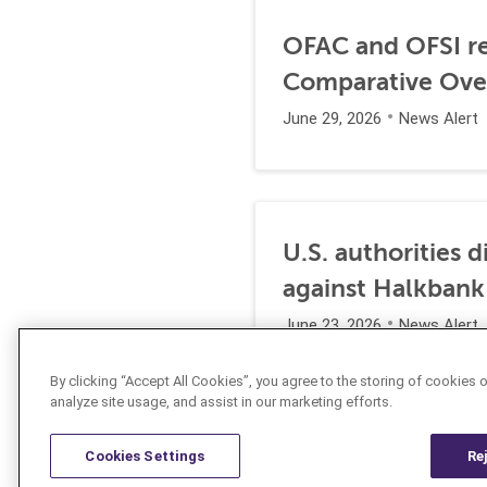
OFAC and OFSI re
Comparative Ove
June 29, 2026
News Alert
U.S. authorities 
against Halkbank
June 23, 2026
News Alert
By clicking “Accept All Cookies”, you agree to the storing of cookies 
analyze site usage, and assist in our marketing efforts.
Cookies Settings
Re