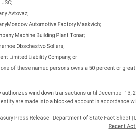
 JSC;
ny Avtovaz;
anyMoscow Automotive Factory Maskvich;
ompany Machine Building Plant Tonar;
nernoe Obschestvo Sollers;
nt Limited Liability Company; or
h one of these named persons owns a 50 percent or greate
y authorizes wind down transactions until December 13, 2
entity are made into a blocked account in accordance wi
asury Press Release
|
Department of State Fact Sheet
|
Recent Act