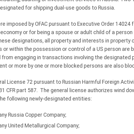
signated for shipping dual-use goods to Russia.
e imposed by OFAC pursuant to Executive Order 14024 fo
 economy or for being a spouse or adult child of a perso
hese designations, all property and interests in property
s or within the possession or control of a US person are
d from engaging in transactions involving the designated p
ent or more by one or more blocked persons are also blo
al License 72 pursuant to Russian Harmful Foreign Activ
 31 CFR part 587. The general license authorizes wind do
the following newly-designated entities:
any Russia Copper Company;
ny United Metallurgical Company;