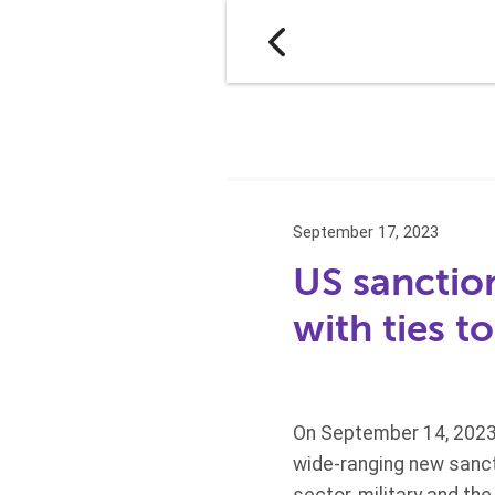
September 17, 2023
US sanction
with ties t
On September 14, 2023,
wide-ranging new sancti