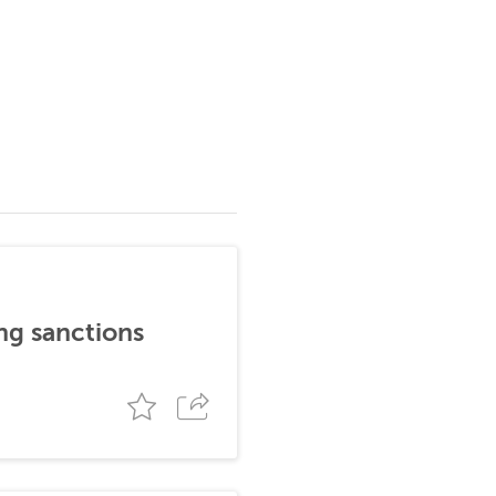
ng sanctions