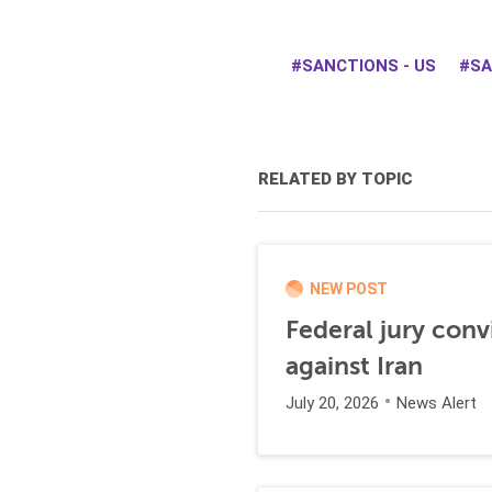
SANCTIONS - US
SA
RELATED BY TOPIC
NEW POST
Federal jury conv
against Iran
July 20, 2026
News Alert