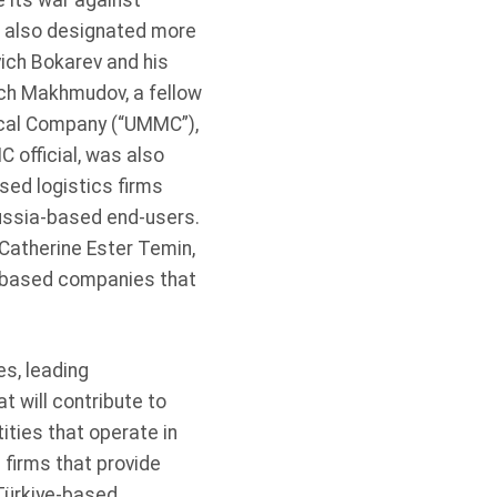
e its war against
e also designated more
ich Bokarev and his
ch Makhmudov, a fellow
ical Company (“UMMC”),
 official, was also
sed logistics firms
Russia-based end-users.
Catherine Ester Temin,
a-based companies that
s, leading
t will contribute to
ities that operate in
 firms that provide
Türkiye-based