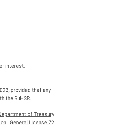
r interest.
023, provided that any
th the RuHSR.
Department of Treasury
ion
|
General License 72