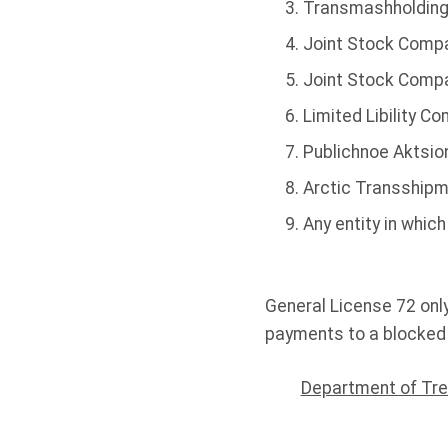
Transmashholding
Joint Stock Compa
Joint Stock Comp
Limited Libility C
Publichnoe Aktsio
Arctic Transshipme
Any entity in whic
General License 72 onl
payments to a blocked 
Department of Tre