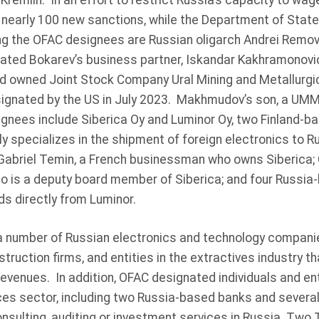
 Kremlin. In an effort to restrict Russia’s capacity to wag
nearly 100 new sanctions, while the Department of Stat
 the OFAC designees are Russian oligarch Andrei Remov
ated Bokarev’s business partner, Iskandar Kakhramonovi
d owned Joint Stock Company Ural Mining and Metallurg
signated by the US in July 2023. Makhmudov’s son, a UMMC
gnees include Siberica Oy and Luminor Oy, two Finland-ba
y specializes in the shipment of foreign electronics to 
abriel Temin, a French businessman who owns Siberica; 
ho is a deputy board member of Siberica; and four Russi
s directly from Luminor.
 number of Russian electronics and technology companie
ruction firms, and entities in the extractives industry tha
revenues. In addition, OFAC designated individuals and ent
ices sector, including two Russia-based banks and several
ulting, auditing or investment services in Russia. Two 