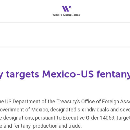
y targets Mexico-US fentany
he US Department of the Treasury’s Office of Foreign Asse
Government of Mexico, designated six individuals and sev
e designations, pursuant to Executive
O
rder 14059, target
e and fentanyl production and trade.