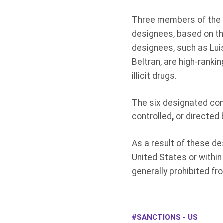
Three members of the Z
designees, based on the
designees, such as Lu
Beltran, are high-ranki
illicit drugs.
The six designated com
controlled
,
or directed 
As a result of these de
United States or within
generally prohibited fr
SANCTIONS - US