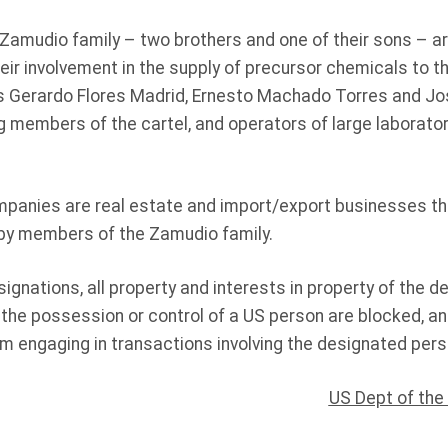
amudio family – two brothers and one of their sons – a
ir involvement in the supply of precursor chemicals to th
is Gerardo Flores Madrid, Ernesto Machado Torres and J
ng members of the cartel, and operators of large laborato
panies are real estate and import/export businesses th
by members of the Zamudio family.
signations, all property and interests in property of the d
 the possession or control of a US person are blocked, a
om engaging in transactions involving the designated pers
US Dept of the