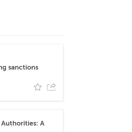
ng sanctions
Authorities: A