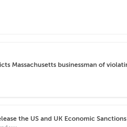
icts Massachusetts businessman of violati
lease the US and UK Economic Sanctions 