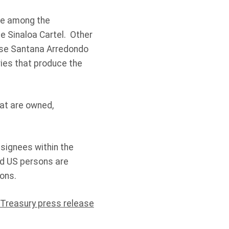
re among the
e Sinaloa Cartel. Other
ose Santana Arredondo
ries that produce the
at are owned,
esignees within the
nd US persons are
ons.
 Treasury press release