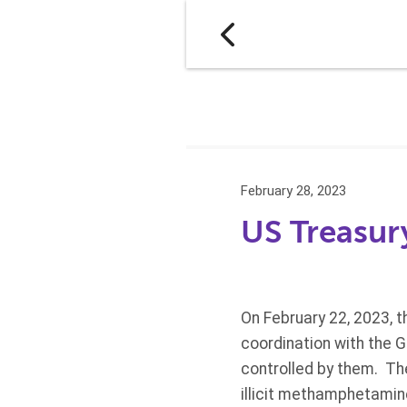
February 28, 2023
US Treasur
On February 22, 2023, t
coordination with the 
controlled by them. Th
illicit methamphetamin