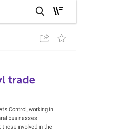
l trade
ts Control, working in
eral businesses
 those involved in the