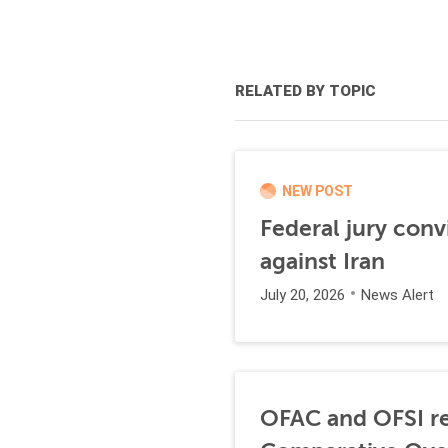
RELATED BY TOPIC
NEW POST
Federal jury conv
against Iran
July 20, 2026
News Alert
OFAC and OFSI re