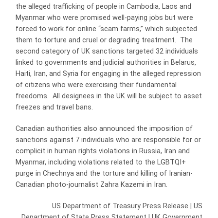
the alleged trafficking of people in Cambodia, Laos and
Myanmar who were promised well-paying jobs but were
forced to work for online “scam farms,” which subjected
them to torture and cruel or degrading treatment. The
second category of UK sanctions targeted 32 individuals
linked to governments and judicial authorities in Belarus,
Haiti, Iran, and Syria for engaging in the alleged repression
of citizens who were exercising their fundamental
freedoms. All designees in the UK will be subject to asset
freezes and travel bans.
Canadian authorities also announced the imposition of
sanctions against 7 individuals who are responsible for or
complicit in human rights violations in Russia, Iran and
Myanmar, including violations related to the LGBTQI+
purge in Chechnya and the torture and killing of Iranian-
Canadian photo-journalist Zahra Kazemi in Iran.
US Department of Treasury Press Release
|
US
Department of State Press Statement
|
UK Government