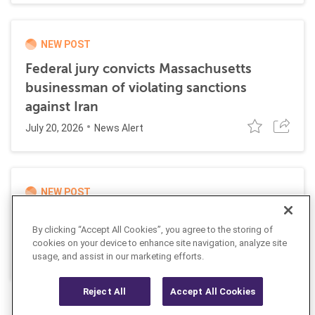
NEW POST
Federal jury convicts Massachusetts
businessman of violating sanctions
against Iran
July 20, 2026
News Alert
NEW POST
UK and EU impose joint sanctions
By clicking “Accept All Cookies”, you agree to the storing of
targeting Russian cyber networks
cookies on your device to enhance site navigation, analyze site
July 20, 2026
usage, and assist in our marketing efforts.
News Alert
Reject All
Accept All Cookies