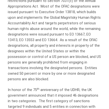
restrictions pursuant to Section 7031(c) of the Annual
Appropriations Act. Most of the OFAC designations were
issued pursuant to Executive Order 13818, which builds
upon and implements the Global Magnitsky Human Rights
Accountability Act and targets perpetrators of serious
human rights abuse around the world, while the remaining
designations were issued pursuant to EO 13667, EO
13413, EO 13553 and EO 13664. As a result of the OFAC
designations, all property and interests in property of the
designees within the United States or within the
possession or control of a US person are blocked, and US
persons are generally prohibited from engaging in
transactions involving the designated persons. Entities
owned 50 percent or more by one or more designated
persons are also blocked.
th
In honor of the 75
anniversary of the UDHR, the
UK
government announced that it imposed 46 designations
in two categories. The first category of sanctions
targeted 9 individuals and 5 entities in connection with