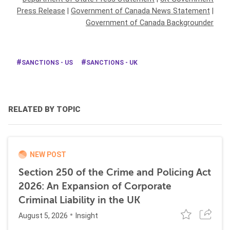
Press Release
|
Government of Canada News Statement
|
Government of Canada Backgrounder
SANCTIONS - US
SANCTIONS - UK
RELATED BY TOPIC
NEW POST
Section 250 of the Crime and Policing Act
2026: An Expansion of Corporate
Criminal Liability in the UK
August 5, 2026
Insight