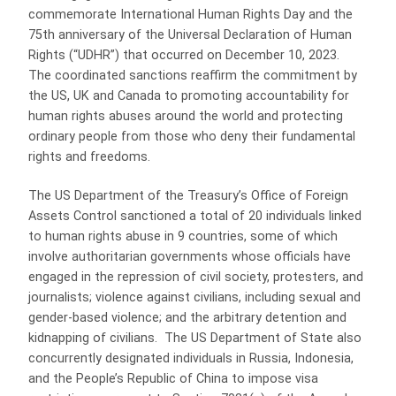
commemorate International Human Rights Day and the
75th anniversary of the Universal Declaration of Human
Rights (“UDHR”) that occurred on December 10, 2023.
The coordinated sanctions reaffirm the commitment by
the US, UK and Canada to promoting accountability for
human rights abuses around the world and protecting
ordinary people from those who deny their fundamental
rights and freedoms.
The US Department of the Treasury’s Office of Foreign
Assets Control sanctioned a total of 20 individuals linked
to human rights abuse in 9 countries, some of which
involve authoritarian governments whose officials have
engaged in the repression of civil society, protesters, and
journalists; violence against civilians, including sexual and
gender-based violence; and the arbitrary detention and
kidnapping of civilians. The US Department of State also
concurrently designated individuals in Russia, Indonesia,
and the People’s Republic of China to impose visa