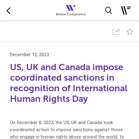
December 12, 2023
US, UK and Canada impose
coordinated sanctions in
recognition of International
Human Rights Day
On December 8, 2023, the US, UK and Canada took
coordinated action to impose sanctions against those
who engage in human rights abuse around the world, to