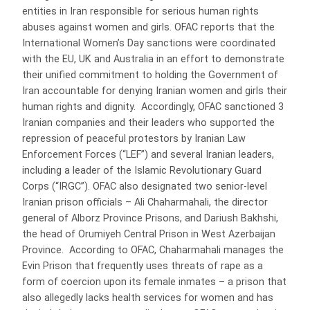
entities in Iran responsible for serious human rights
abuses against women and girls. OFAC reports that the
International Women’s Day sanctions were coordinated
with the EU, UK and Australia in an effort to demonstrate
their unified commitment to holding the Government of
Iran accountable for denying Iranian women and girls their
human rights and dignity. Accordingly, OFAC sanctioned 3
Iranian companies and their leaders who supported the
repression of peaceful protestors by Iranian Law
Enforcement Forces (“LEF”) and several Iranian leaders,
including a leader of the Islamic Revolutionary Guard
Corps (“IRGC”). OFAC also designated two senior-level
Iranian prison officials – Ali Chaharmahali, the director
general of Alborz Province Prisons, and Dariush Bakhshi,
the head of Orumiyeh Central Prison in West Azerbaijan
Province. According to OFAC, Chaharmahali manages the
Evin Prison that frequently uses threats of rape as a
form of coercion upon its female inmates – a prison that
also allegedly lacks health services for women and has