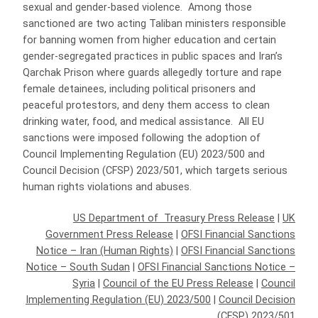
sexual and gender-based violence. Among those
sanctioned are two acting Taliban ministers responsible
for banning women from higher education and certain
gender-segregated practices in public spaces and Iran’s
Qarchak Prison where guards allegedly torture and rape
female detainees, including political prisoners and
peaceful protestors, and deny them access to clean
drinking water, food, and medical assistance. All EU
sanctions were imposed following the adoption of
Council Implementing Regulation (EU) 2023/500 and
Council Decision (CFSP) 2023/501, which targets serious
human rights violations and abuses.
US Department of Treasury Press Release
|
UK
Government Press Release
|
OFSI Financial Sanctions
Notice – Iran (Human Rights)
|
OFSI Financial Sanctions
Notice – South Sudan
|
OFSI Financial Sanctions Notice –
Syria
|
Council of the EU Press Release
|
Council
Implementing Regulation (EU) 2023/500
|
Council Decision
(CFSP) 2023/501