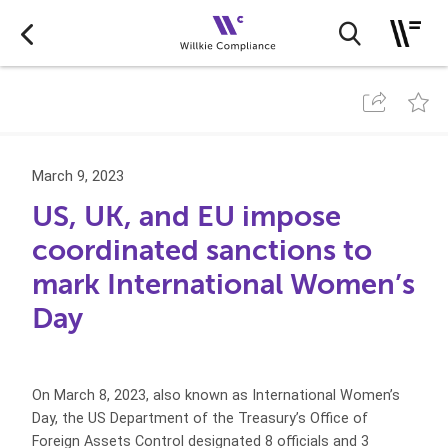
March 9, 2023
US, UK, and EU impose
coordinated sanctions to
mark International Women’s
Day
On March 8, 2023, also known as International Women’s
Day, the US Department of the Treasury’s Office of
Foreign Assets Control designated 8 officials and 3