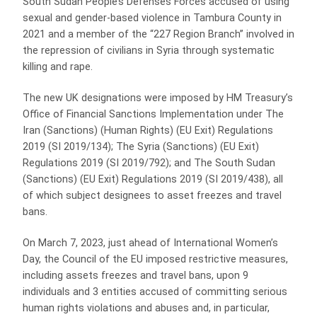
South Sudan People’s Defenses Forces accused of using
sexual and gender-based violence in Tambura County in
2021 and a member of the “227 Region Branch” involved in
the repression of civilians in Syria through systematic
killing and rape.
The new UK designations were imposed by HM Treasury’s
Office of Financial Sanctions Implementation under The
Iran (Sanctions) (Human Rights) (EU Exit) Regulations
2019 (SI 2019/134); The Syria (Sanctions) (EU Exit)
Regulations 2019 (SI 2019/792); and The South Sudan
(Sanctions) (EU Exit) Regulations 2019 (SI 2019/438), all
of which subject designees to asset freezes and travel
bans.
On March 7, 2023, just ahead of International Women’s
Day, the Council of the EU imposed restrictive measures,
including assets freezes and travel bans, upon 9
individuals and 3 entities accused of committing serious
human rights violations and abuses and, in particular,