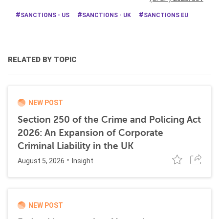
SANCTIONS - US
SANCTIONS - UK
SANCTIONS EU
RELATED BY TOPIC
NEW POST
Section 250 of the Crime and Policing Act
2026: An Expansion of Corporate
Criminal Liability in the UK
August 5, 2026
Insight
NEW POST