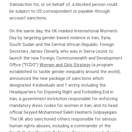
transaction for, or on behalf of, a blocked person could
be subject to US correspondent or payable-through
account sanctions.
On the same day, the UK marked International Women’s
Day by targeting gender-based violence in Iran, Syria,
South Sudan and the Central African Republic. Foreign
Secretary James Cleverly, who was in Sierra Leone to
launch the new Foreign, Commonwealth and Development
Office (“FCDO”)
Women and Girls Strategy
(a program
established to tackle gender inequality around the world),
announced the new package of sanctions which
designated 4 individuals and 1 entity, including the
Headquarters for Enjoining Right and Forbidding Evil in
Iran, a government institution responsible for enforcing
mandatory dress codes for women in Iran, and its head
official Seyyed Mohammed Saleh Hashemi Golpayegani.
The UK also sanctioned others responsible for serious
human rights abuses, including a commander of the