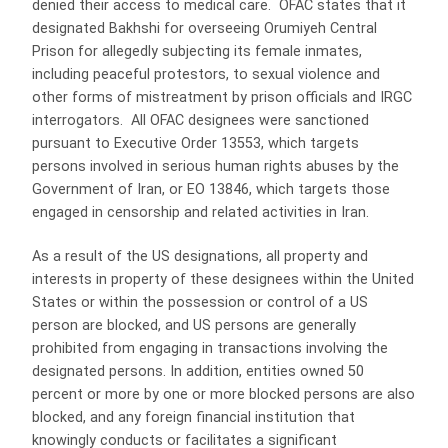
denied their access to medical care. OFAC states that it
designated Bakhshi for overseeing Orumiyeh Central
Prison for allegedly subjecting its female inmates,
including peaceful protestors, to sexual violence and
other forms of mistreatment by prison officials and IRGC
interrogators. All OFAC designees were sanctioned
pursuant to Executive Order 13553, which targets
persons involved in serious human rights abuses by the
Government of Iran, or EO 13846, which targets those
engaged in censorship and related activities in Iran.
As a result of the US designations, all property and
interests in property of these designees within the United
States or within the possession or control of a US
person are blocked, and US persons are generally
prohibited from engaging in transactions involving the
designated persons. In addition, entities owned 50
percent or more by one or more blocked persons are also
blocked, and any foreign financial institution that
knowingly conducts or facilitates a significant