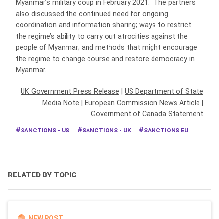
Myanmar’s military coup in February 2021. The partners
also discussed the continued need for ongoing
coordination and information sharing; ways to restrict
the regime’s ability to carry out atrocities against the
people of Myanmar; and methods that might encourage
the regime to change course and restore democracy in
Myanmar.
UK Government Press Release
|
US Department of State
Media Note
|
European Commission News Article
|
Government of Canada Statement
SANCTIONS - US
SANCTIONS - UK
SANCTIONS EU
RELATED BY TOPIC
NEW POST