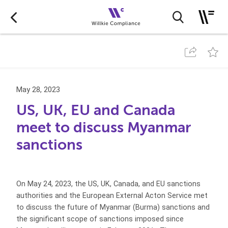
May 28, 2023
US, UK, EU and Canada
meet to discuss Myanmar
sanctions
On May 24, 2023, the US, UK, Canada, and EU sanctions
authorities and the European External Acton Service met
to discuss the future of Myanmar (Burma) sanctions and
the significant scope of sanctions imposed since