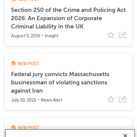
Section 250 of the Crime and Policing Act
2026: An Expansion of Corporate
Criminal Liability in the UK
August 5, 2026
Insight
NEW POST
Federal jury convicts Massachusetts
businessman of violating sanctions
against Iran
July 20, 2026
News Alert
NEW POST