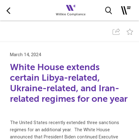
March 14, 2024
White House extends
certain Libya-related,
Ukraine-related, and Iran-
related regimes for one year
The United States recently extended three sanctions
regimes for an additional year. The White House
announced that President Biden continued Executive