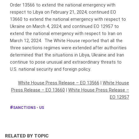
Order 13566 to extend the national emergency with
respect to Libya on February 21, 2024; continued EO
13660 to extend the national emergency with respect to
Ukraine on March 4, 2024; and continued EO 12957 to
extend the national emergency with respect to Iran on
March 12, 2024. The White House reported that all the
three sanctions regimes were extended after authorities
determined that the situations in Libya, Ukraine and Iran
continue to pose unusual and extraordinary threats to
U.S. national security and foreign policy.
White House Press Release – EO 13566
|
White House
Press Release – EO 13660
|
White House Press Release –
EO 12957
SANCTIONS - US
RELATED BY TOPIC