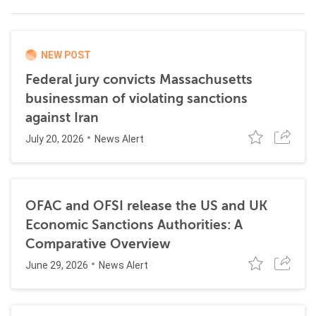
NEW POST
Federal jury convicts Massachusetts
businessman of violating sanctions
against Iran
July 20, 2026
News Alert
OFAC and OFSI release the US and UK
Economic Sanctions Authorities: A
Comparative Overview
June 29, 2026
News Alert