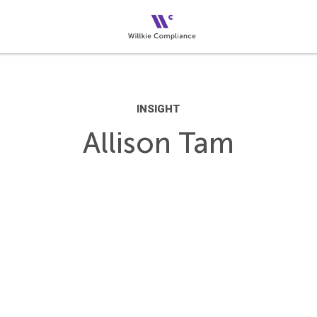
INSIGHT
Allison Tam