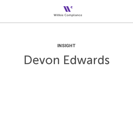
INSIGHT
Devon Edwards