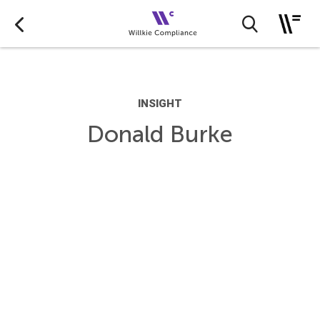
INSIGHT
Donald Burke