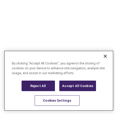
By clicking “Accept All Cookies”, you agree to the storing of
cookies on your device to enhance site navigation, analyze site
usage, and assist in our marketing efforts.
Reject All
Accept All Cookies
Cookies Settings
Resources
Latest
Learn More
Favorites