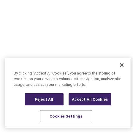
By clicking “Accept All Cookies”, you agree to the storing of
cookies on your device to enhance site navigation, analyze site
usage, and assist in our marketing efforts.
Reject All
Accept All Cookies
Cookies Settings
Resources
Latest
Learn More
Favorites