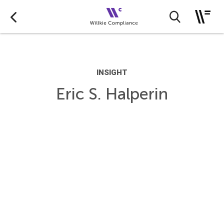
INSIGHT
Eric S. Halperin