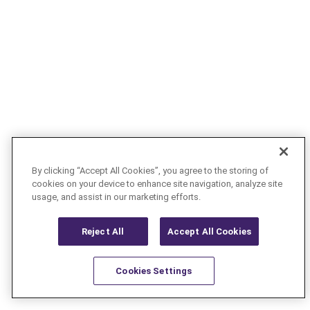
By clicking “Accept All Cookies”, you agree to the storing of
cookies on your device to enhance site navigation, analyze site
usage, and assist in our marketing efforts.
Reject All
Accept All Cookies
Cookies Settings
Resources
Latest
Learn More
Favorites