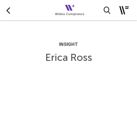
INSIGHT
Erica Ross