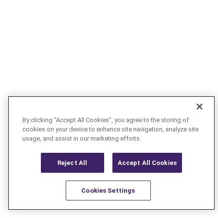
By clicking “Accept All Cookies”, you agree to the storing of
cookies on your device to enhance site navigation, analyze site
usage, and assist in our marketing efforts.
Reject All
Accept All Cookies
Cookies Settings
Resources
Latest
Learn More
Favorites