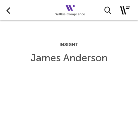
INSIGHT
James Anderson