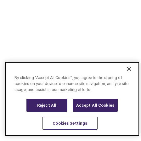
By clicking “Accept All Cookies”, you agree to the storing of
cookies on your device to enhance site navigation, analyze site
usage, and assist in our marketing efforts.
Reject All
Accept All Cookies
Cookies Settings
Resources
Latest
Learn More
Favorites