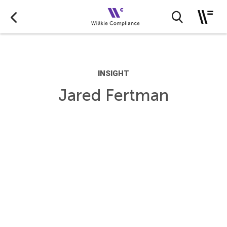
INSIGHT
Jared Fertman