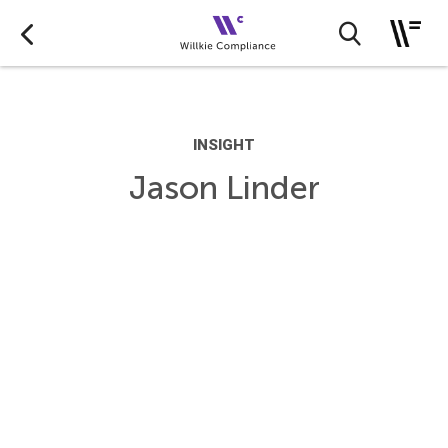
INSIGHT
Jason Linder