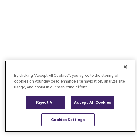
By clicking “Accept All Cookies”, you agree to the storing of
cookies on your device to enhance site navigation, analyze site
usage, and assist in our marketing efforts.
Reject All
Accept All Cookies
Cookies Settings
Resources
Latest
Learn More
Favorites