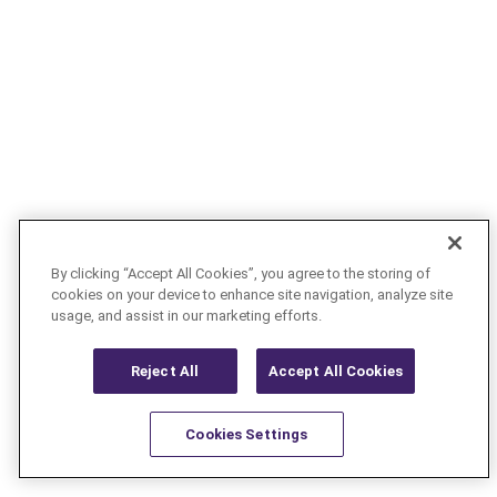
By clicking “Accept All Cookies”, you agree to the storing of
cookies on your device to enhance site navigation, analyze site
usage, and assist in our marketing efforts.
Reject All
Accept All Cookies
Cookies Settings
Resources
Latest
Learn More
Favorites