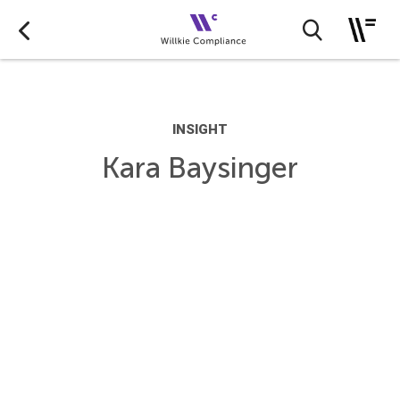
INSIGHT
Kara Baysinger