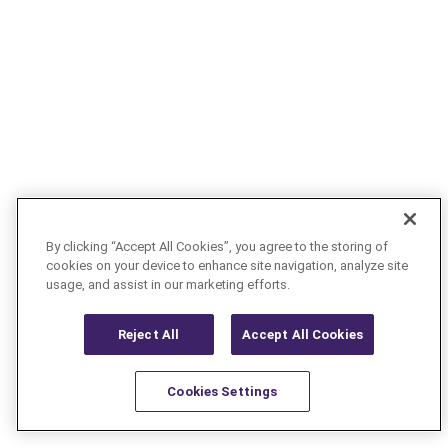
By clicking “Accept All Cookies”, you agree to the storing of
cookies on your device to enhance site navigation, analyze site
usage, and assist in our marketing efforts.
Reject All
Accept All Cookies
Cookies Settings
Resources
Latest
Learn More
Favorites