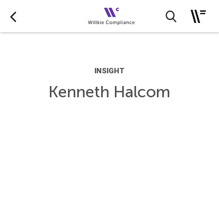
INSIGHT
Kenneth Halcom