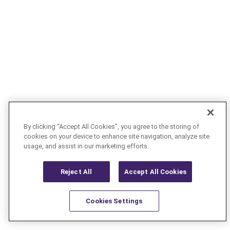
By clicking “Accept All Cookies”, you agree to the storing of
cookies on your device to enhance site navigation, analyze site
usage, and assist in our marketing efforts.
Reject All
Accept All Cookies
Cookies Settings
Resources
Latest
Learn More
Favorites