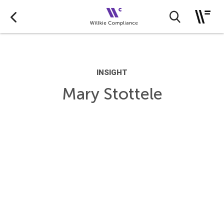
INSIGHT
Mary Stottele