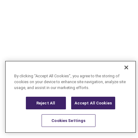
By clicking “Accept All Cookies”, you agree to the storing of
cookies on your device to enhance site navigation, analyze site
usage, and assist in our marketing efforts.
Reject All
Accept All Cookies
Cookies Settings
Resources
Latest
Learn More
Favorites