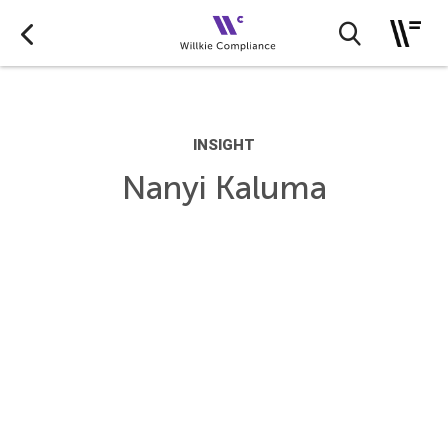
INSIGHT
Nanyi Kaluma