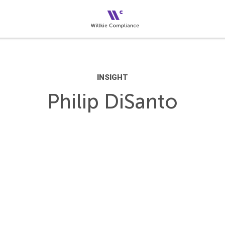
INSIGHT
Philip DiSanto