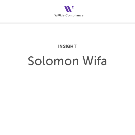
INSIGHT
Solomon Wifa