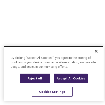
By clicking “Accept All Cookies”, you agree to the storing of
cookies on your device to enhance site navigation, analyze site
usage, and assist in our marketing efforts.
Reject All
Accept All Cookies
Cookies Settings
Resources
Latest
Learn More
Favorites