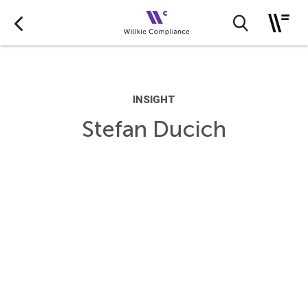
INSIGHT
Stefan Ducich