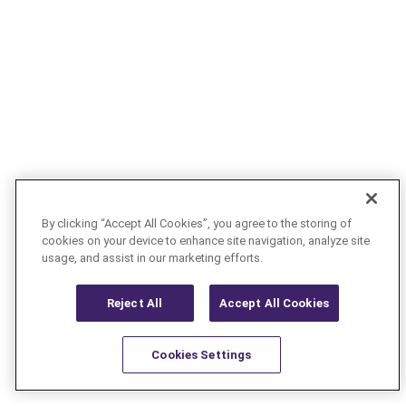
By clicking “Accept All Cookies”, you agree to the storing of
cookies on your device to enhance site navigation, analyze site
usage, and assist in our marketing efforts.
Reject All
Accept All Cookies
Cookies Settings
Resources
Latest
Learn More
Favorites