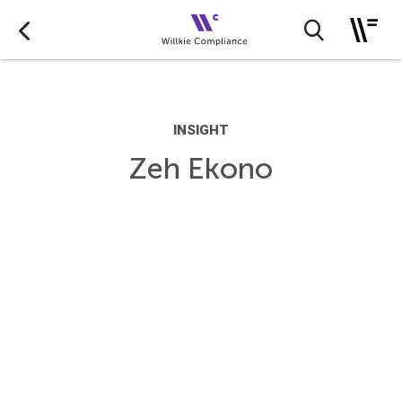
INSIGHT
Zeh Ekono