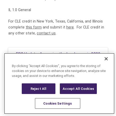
IL 1.0 General
For CLE credit in New York, Texas, California, and Illinois
complete
this form
and submit it
here
. For CLE credit in
any other state,
contact us
.
ESG Update: Assessing the Landscape in 2023
By clicking “Accept All Cookies”, you agree to the storing of
cookies on your device to enhance site navigation, analyze site
usage, and assist in our marketing efforts.
INTERNAL INVESTIGATIONS
Reject All
Accept All Cookies
Cookies Settings
Resources
Latest
Learn More
Favorites