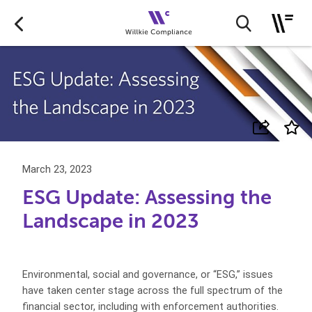
March 23, 2023
ESG Update: Assessing the
Landscape in 2023
Environmental, social and governance, or “ESG,” issues
have taken center stage across the full spectrum of the
financial sector, including with enforcement authorities.