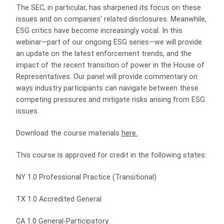
The SEC, in particular, has sharpened its focus on these
issues and on companies’ related disclosures. Meanwhile,
ESG critics have become increasingly vocal. In this
webinar—part of our ongoing ESG series—we will provide
an update on the latest enforcement trends, and the
impact of the recent transition of power in the House of
Representatives. Our panel will provide commentary on
ways industry participants can navigate between these
competing pressures and mitigate risks arising from ESG
issues.
Download the course materials
here
.
This course is approved for credit in the following states:
NY 1.0 Professional Practice (Transitional)
TX 1.0 Accredited General
CA 1.0 General-Participatory