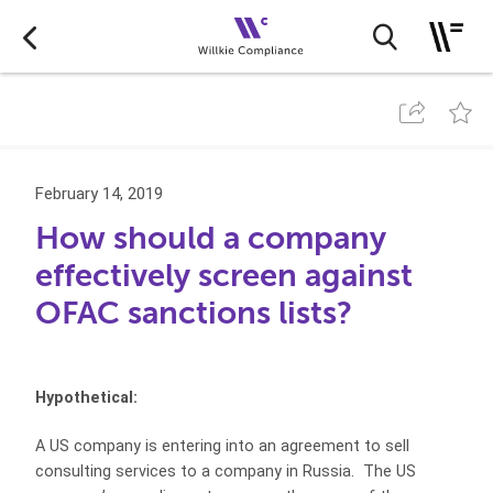
February 14, 2019
How should a company
effectively screen against
OFAC sanctions lists?
Hypothetical:
A US company is entering into an agreement to sell
consulting services to a company in Russia. The US