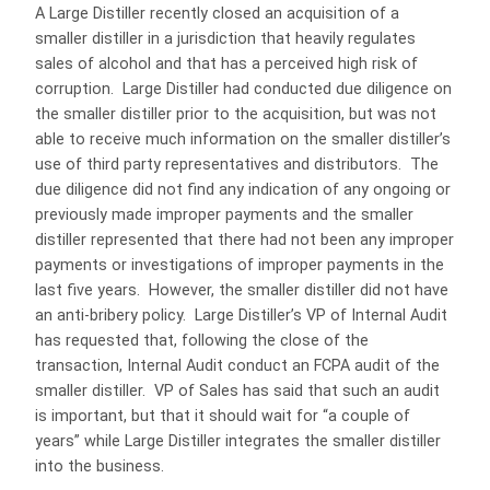
A Large Distiller recently closed an acquisition of a
smaller distiller in a jurisdiction that heavily regulates
sales of alcohol and that has a perceived high risk of
corruption. Large Distiller had conducted due diligence on
the smaller distiller prior to the acquisition, but was not
able to receive much information on the smaller distiller’s
use of third party representatives and distributors. The
due diligence did not find any indication of any ongoing or
previously made improper payments and the smaller
distiller represented that there had not been any improper
payments or investigations of improper payments in the
last five years. However, the smaller distiller did not have
an anti-bribery policy. Large Distiller’s VP of Internal Audit
has requested that, following the close of the
transaction, Internal Audit conduct an FCPA audit of the
smaller distiller. VP of Sales has said that such an audit
is important, but that it should wait for “a couple of
years” while Large Distiller integrates the smaller distiller
into the business.