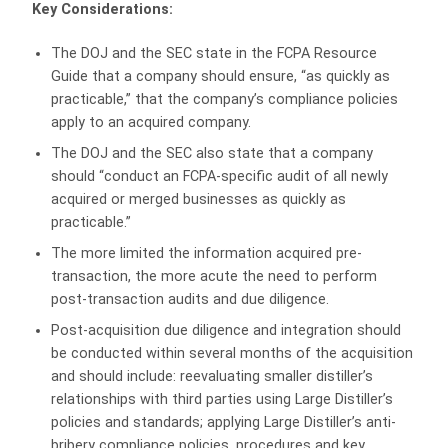
Key Considerations:
The DOJ and the SEC state in the FCPA Resource
Guide that a company should ensure, “as quickly as
practicable,” that the company’s compliance policies
apply to an acquired company.
The DOJ and the SEC also state that a company
should “conduct an FCPA-specific audit of all newly
acquired or merged businesses as quickly as
practicable.”
The more limited the information acquired pre-
transaction, the more acute the need to perform
post-transaction audits and due diligence.
Post-acquisition due diligence and integration should
be conducted within several months of the acquisition
and should include: reevaluating smaller distiller’s
relationships with third parties using Large Distiller’s
policies and standards; applying Large Distiller’s anti-
bribery compliance policies, procedures and key