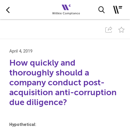
April 4, 2019
How quickly and
thoroughly should a
company conduct post-
acquisition anti-corruption
due diligence?
Hypothetical: