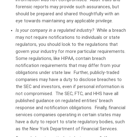
forensic reports may provide such assurances, but
should be prepared and shared thoughtfully with an
eye towards maintaining any applicable privilege.
Is your company in a regulated industry?
While a breach
may not require notifications to individuals or state
regulators, you should look to the regulations that
govern your industry for more particular requirements.
Some regulations, like HIPAA, contain breach
notification requirements that may differ from your
obligations under state law. Further, publicly-traded
companies may have a duty to disclose breaches to
the SEC and investors, even if personal information is
not compromised. The SEC, FTC, and HHS have all
published guidance on regulated entities’ breach
response and notification obligations. Finally, financial
services companies operating in certain states may
have a duty to report to state regulatory bodies, such
as the New York Department of Financial Services.