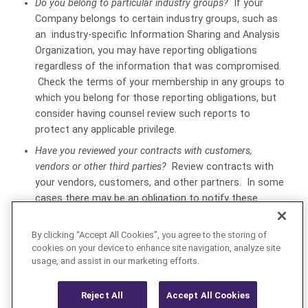
Do you belong to particular industry groups?
If your
Company belongs to certain industry groups, such as
an industry-specific Information Sharing and Analysis
Organization, you may have reporting obligations
regardless of the information that was compromised.
Check the terms of your membership in any groups to
which you belong for those reporting obligations, but
consider having counsel review such reports to
protect any applicable privilege.
Have you reviewed your contracts with customers,
vendors or other third parties?
Review contracts with
your vendors, customers, and other partners. In some
cases there may be an obligation to notify these
parties of a breach, but such notifications must be
carefully crafted to avoid disclosing confidential
By clicking “Accept All Cookies”, you agree to the storing of
information or waiving applicable privileges.
cookies on your device to enhance site navigation, analyze site
usage, and assist in our marketing efforts.
PRIVACY AND CYBERSECURITY - US
Reject All
Accept All Cookies