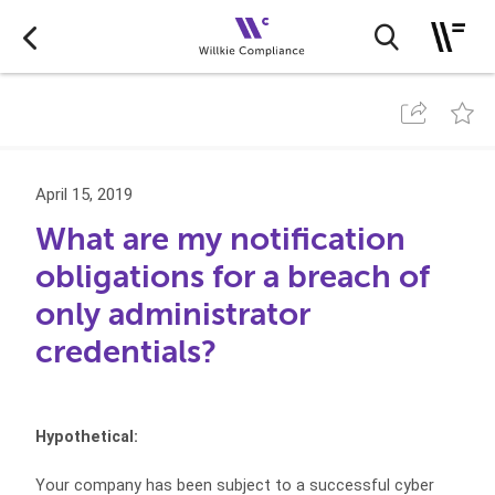
April 15, 2019
What are my notification
obligations for a breach of
only administrator
credentials?
Hypothetical:
Your company has been subject to a successful cyber