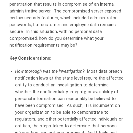
penetration that results in compromise of an internal,
administrative server. The compromised server exposed
certain security features, which included administrator
passwords, but customer and employee data remains
secure. In this situation, with no personal data
compromised, how do you determine what your
notification requirements may be?
Key Considerations:
How thorough was the investigation?
Most data breach
notification laws at the state level require the affected
entity to conduct an investigation to determine
whether the confidentiality, integrity, or availability of
personal information can reasonably be believed to
have been compromised. As such, it is incumbent on
your organization to be able to demonstrate to
regulators, and other potentially affected individuals or
entities, the steps taken to determine that personal
information was not compromised. Audit trails and