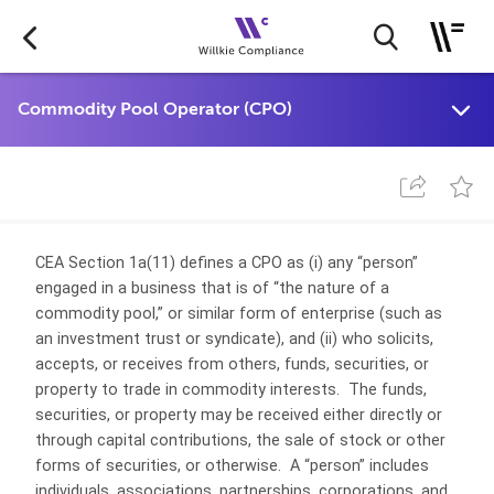
CEA Section 1a(11) defines a CPO as (i) any “person”
engaged in a business that is of “the nature of a
commodity pool,” or similar form of enterprise (such as
an investment trust or syndicate), and (ii) who solicits,
accepts, or receives from others, funds, securities, or
property to trade in commodity interests. The funds,
securities, or property may be received either directly or
through capital contributions, the sale of stock or other
forms of securities, or otherwise. A “person” includes
individuals, associations, partnerships, corporations, and