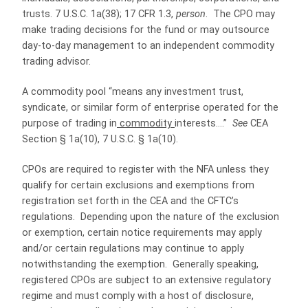
trusts. 7 U.S.C. 1a(38); 17 CFR 1.3,
person
. The CPO may
make trading decisions for the fund or may outsource
day-to-day management to an independent commodity
trading advisor.
A commodity pool “means any investment trust,
syndicate, or similar form of enterprise operated for the
purpose of trading in
commodity
interests….”
See
CEA
Section § 1a(10), 7 U.S.C. § 1a(10).
CPOs are required to register with the NFA unless they
qualify for certain exclusions and exemptions from
registration set forth in the CEA and the CFTC’s
regulations. Depending upon the nature of the exclusion
or exemption, certain notice requirements may apply
and/or certain regulations may continue to apply
notwithstanding the exemption. Generally speaking,
registered CPOs are subject to an extensive regulatory
regime and must comply with a host of disclosure,