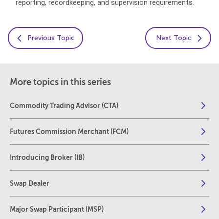
reporting, recordkeeping, and supervision requirements.
Previous Topic
Next Topic
More topics in this series
Commodity Trading Advisor (CTA)
Futures Commission Merchant (FCM)
Introducing Broker (IB)
Swap Dealer
Major Swap Participant (MSP)