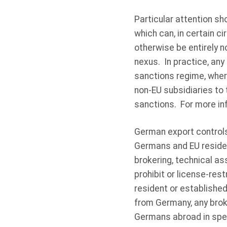
Particular attention sho
which can, in certain c
otherwise be entirely n
nexus. In practice, any
sanctions regime, wher
non-EU subsidiaries to 
sanctions. For more in
German export controls 
Germans and EU residen
brokering, technical a
prohibit or license-res
resident or establishe
from Germany, any broke
Germans abroad in spec