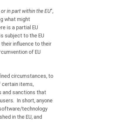
or in part within the EU
”,
ing what might
e is a partial EU
is subject to the EU
eir influence to their
ircumvention of EU
fined circumstances, to
 certain items,
s and sanctions that
 users. In short, anyone
d software/technology
shed in the EU, and