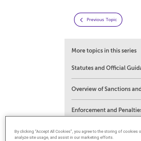
Previous Topic
More topics in this series
Statutes and Official Gui
Overview of Sanctions an
Enforcement and Penaltie
By clicking “Accept All Cookies”, you agree to the storing of cookies 
analyze site usage, and assist in our marketing efforts.