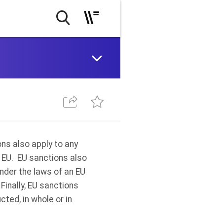
ons also apply to any
e EU. EU sanctions also
under the laws of an EU
Finally, EU sanctions
cted, in whole or in