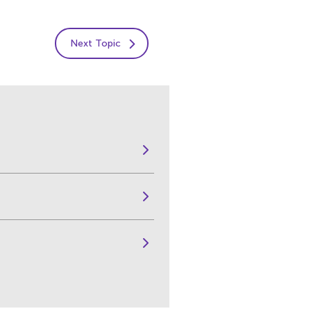
Next Topic