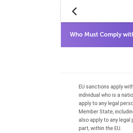
EU sanctions apply with
individual who is a nat
apply to any legal pers
Member State, including
also apply to any legal 
part, within the EU.