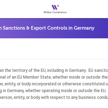
in the territory of the EU, including in Germany. EU sancti
ional of an EU Member State, whether inside or outside th
on, entity, or body incorporated or otherwise constituted 
 in Germany, whether operating inside or outside the EU. 
person, entity, or body with respect to any business condu