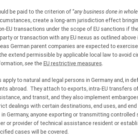
uld be paid to the criterion of “
any business done in whole 
ircumstances, create a long-arm jurisdiction effect bring
on-EU transactions under the scope of EU sanctions if ther
 party or transaction with any EU nexus as outlined above 
eas German parent companies are expected to exercise th
the extend permissible by applicable local law to avoid c
formation,
see
the
EU restrictive measures
.
apply to natural and legal persons in Germany and, in de
ts abroad. They attach to exports, intra‑EU transfers of
ssistance, and transit, and they also implement embargoe
trict dealings with certain destinations, end uses, and end
d in Germany, anyone exporting or transmitting controlle
r or provider of technical assistance resident or establi
ified cases will be covered.