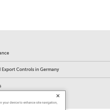
dance
d Export Controls in Germany
s
on your device to enhance site navigation,