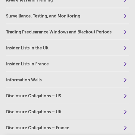
Awareness and Training
Surveillance, Testing, and Monitoring
Trading Preclearance Windows and Blackout Periods
Insider Lists in the UK
Insider Lists in France
Information Walls
Disclosure Obligations – US
Disclosure Obligations – UK
Disclosure Obligations – France