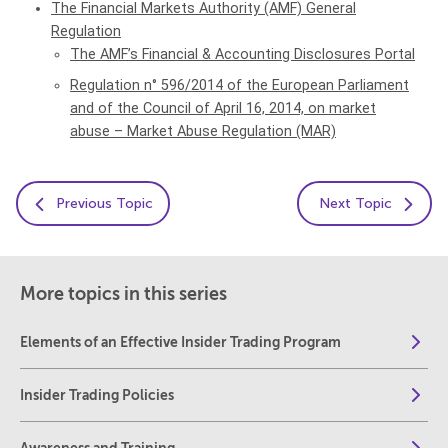
The Financial Markets Authority (AMF) General
Regulation
The AMF’s Financial & Accounting Disclosures Portal
Regulation n° 596/2014 of the European Parliament
and of the Council of April 16, 2014, on market
abuse – Market Abuse Regulation (MAR)
Previous Topic
Next Topic
More topics in this series
Elements of an Effective Insider Trading Program
Insider Trading Policies