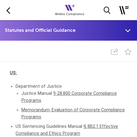
US:
Department of Justice
Justice Manual
9-28.800 Corporate Compliance
Programs
Memorandum, Evaluation of Corporate Compliance
Programs
US Sentencing Guidelines Manual
§ 8B2.1 Effective
Compliance and Ethics Program