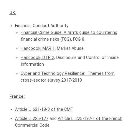
UK:
Financial Conduct Authority
Financial Crime Guide: A firm’s guide to countering
financial crime risks (FCG)
, FCG 8
Handbook, MAR 1
, Market Abuse
Handbook, DTR 2
, Disclosure and Control of Inside
Information
Cyber and Technology Resilience: Themes from
cross-sector survey 2017/2018
France:
Article L. 621-18-3 of the CMF
Article L. 225-177
and
Article L. 225-197-1 of the French
Commercial Code