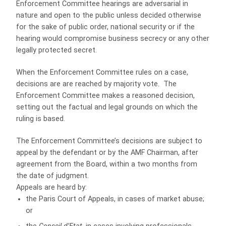
Enforcement Committee hearings are adversarial in
nature and open to the public unless decided otherwise
for the sake of public order, national security or if the
hearing would compromise business secrecy or any other
legally protected secret.
When the Enforcement Committee rules on a case,
decisions are are reached by majority vote. The
Enforcement Committee makes a reasoned decision,
setting out the factual and legal grounds on which the
ruling is based.
The Enforcement Committee’s decisions are subject to
appeal by the defendant or by the AMF Chairman, after
agreement from the Board, within a two months from
the date of judgment.
Appeals are heard by:
the Paris Court of Appeals, in cases of market abuse;
or