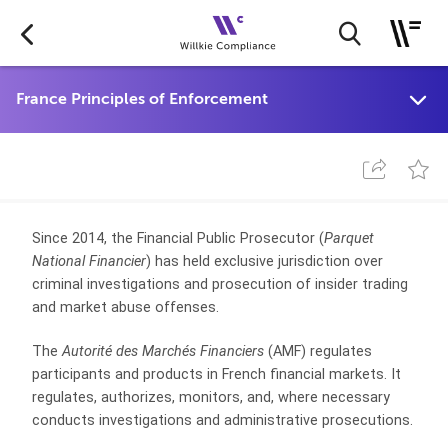
Since 2014, the Financial Public Prosecutor (
Parquet
National Financier
) has held exclusive jurisdiction over
criminal investigations and prosecution of insider trading
and market abuse offenses.
The
Autorité des Marchés Financiers
(AMF) regulates
participants and products in French financial markets. It
regulates, authorizes, monitors, and, where necessary
conducts investigations and administrative prosecutions.