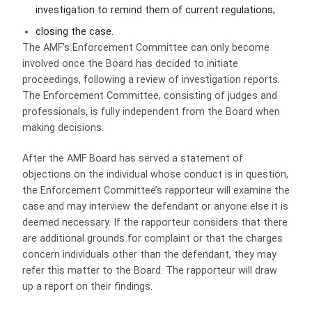
investigation to remind them of current regulations;
closing the case.
The AMF’s Enforcement Committee can only become
involved once the Board has decided to initiate
proceedings, following a review of investigation reports.
The Enforcement Committee, consisting of judges and
professionals, is fully independent from the Board when
making decisions.
After the AMF Board has served a statement of
objections on the individual whose conduct is in question,
the Enforcement Committee’s rapporteur will examine the
case and may interview the defendant or anyone else it is
deemed necessary. If the rapporteur considers that there
are additional grounds for complaint or that the charges
concern individuals other than the defendant, they may
refer this matter to the Board. The rapporteur will draw
up a report on their findings.