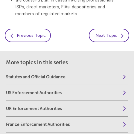
the
Conseil d’Etat
, in cases involving professionals,
ISPs, direct marketers, FIAs, depositories and
members of regulated markets.
Previous Topic
Next Topic
More topics in this series
Statutes and Official Guidance
US Enforcement Authorities
UK Enforcement Authorities
France Enforcement Authorities