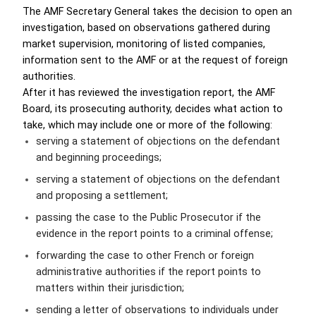
The AMF Secretary General takes the decision to open an
investigation, based on observations gathered during
market supervision, monitoring of listed companies,
information sent to the AMF or at the request of foreign
authorities.
After it has reviewed the investigation report, the AMF
Board, its prosecuting authority, decides what action to
take, which may include one or more of the following:
serving a statement of objections on the defendant
and beginning proceedings;
serving a statement of objections on the defendant
and proposing a settlement;
passing the case to the Public Prosecutor if the
evidence in the report points to a criminal offense;
forwarding the case to other French or foreign
administrative authorities if the report points to
matters within their jurisdiction;
sending a letter of observations to individuals under