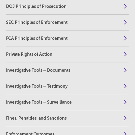
DOJ Principles of Prosecution
SEC Principles of Enforcement
FCA Principles of Enforcement
Private Rights of Action
Investigative Tools – Documents
Investigative Tools – Testimony
Investigative Tools – Surveillance
Fines, Penalties, and Sanctions
Enforcement Outcomes