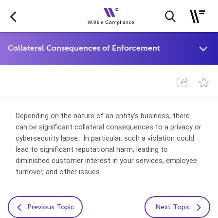
Depending on the nature of an entity’s business, there
can be significant collateral consequences to a privacy or
cybersecurity lapse. In particular, such a violation could
lead to significant reputational harm, leading to
diminished customer interest in your services, employee
turnover, and other issues.
Previous Topic
Next Topic