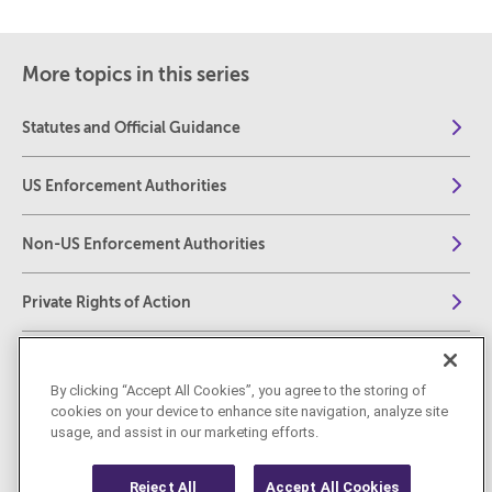
More topics in this series
Statutes and Official Guidance
US Enforcement Authorities
Non-US Enforcement Authorities
Private Rights of Action
Investigative Tools
By clicking “Accept All Cookies”, you agree to the storing of
cookies on your device to enhance site navigation, analyze site
Fines, Penalties, and Sanctions
usage, and assist in our marketing efforts.
Reject All
Accept All Cookies