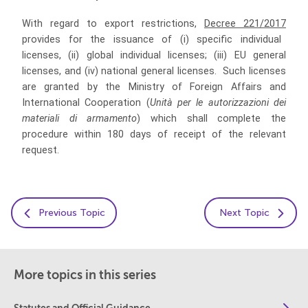
With regard to export restrictions,
Decree 221/2017
provides for the issuance of (i)
specific individual
licenses, (ii) global individual licenses;
(iii)
EU general
licenses, and (iv) national general licenses.
Such licenses
are granted by the Ministry of Foreign Affairs and
International Cooperation (
Unità per le autorizzazioni dei
materiali di armamento
) which shall complete the
procedure within 180 days of receipt of the relevant
request.
Previous Topic
Next Topic
More topics in this series
Statutes and Official Guidance