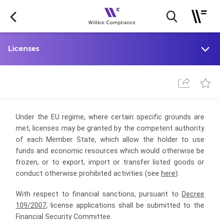
Under the EU regime, where certain specific grounds are
met, licenses may be granted by the competent authority
of each Member State,
which allow the holder to use
funds and economic resources which would otherwise be
frozen, or to export, import or transfer listed goods or
conduct otherwise prohibited activities (see
here
).
With respect to financial sanctions, pursuant to
Decree
109/2007
, license applications shall be submitted to the
Financial Security Committee.