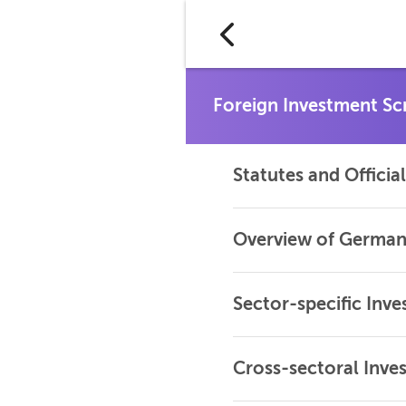
Statutes and Offici
Overview of German
Sector-specific Inv
Cross-sectoral Inve