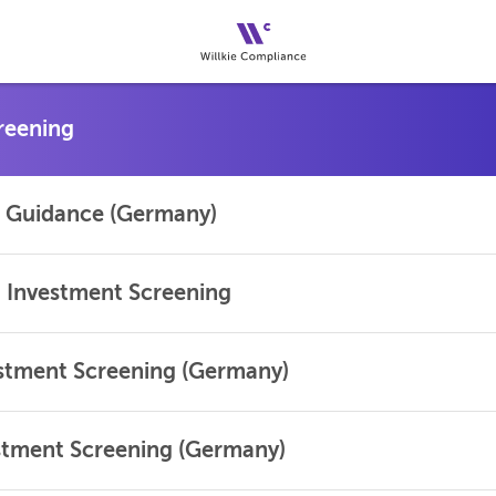
al Guidance (Germany)
 Investment Screening
estment Screening (Germany)
stment Screening (Germany)