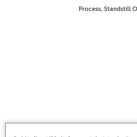
Process, Standstill 