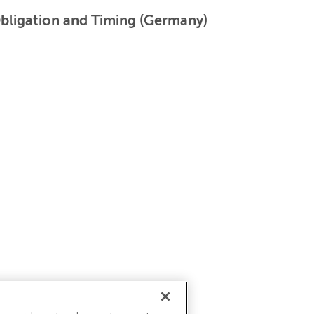
Obligation and Timing (Germany)