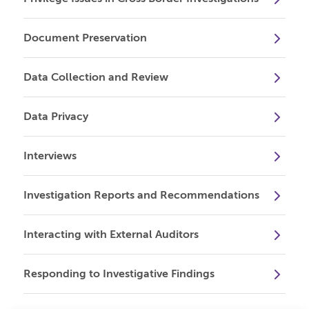
Document Preservation
Data Collection and Review
Data Privacy
Interviews
Investigation Reports and Recommendations
Interacting with External Auditors
Responding to Investigative Findings