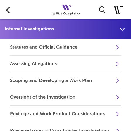
Statutes and Official Guidance
Assessing Allegations
Scoping and Developing a Work Plan
Oversight of the Investigation
Privilege and Work Product Considerations
Privilege Issues in Cross Border Investigations