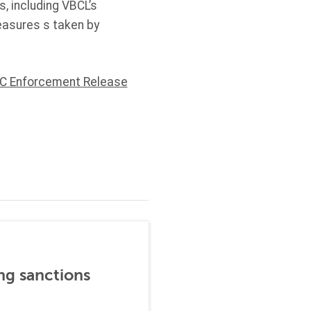
, including VBCL’s
easures s taken by
C Enforcement Release
ng sanctions