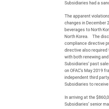
Subsidiaries had a san
The apparent violation
changes in December 2
beverages to North Kor
North Korea. The disco
compliance directive pr
directive also required
with both renewing and
Subsidiaries’ past sal
on OFAC’s May 2019 fr
independent third part
Subsidiaries to receive
In arriving at the $860
Subsidiaries’ senior m