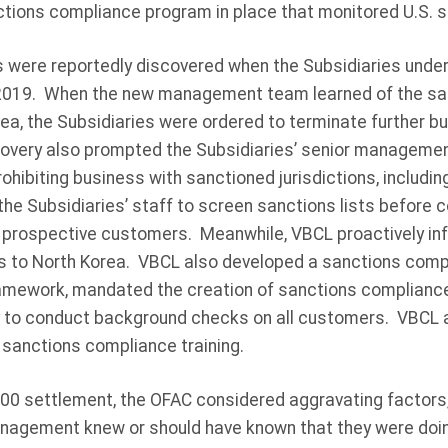
ctions compliance program in place that monitored U.S. s
s were reportedly discovered when the Subsidiaries unde
019. When the new management team learned of the sale
ea, the Subsidiaries were ordered to terminate further b
very also prompted the Subsidiaries’ senior managemen
ohibiting business with sanctioned jurisdictions, includi
 the Subsidiaries’ staff to screen sanctions lists before 
 prospective customers. Meanwhile, VBCL proactively in
es to North Korea. VBCL also developed a sanctions com
amework, mandated the creation of sanctions compliance
y to conduct background checks on all customers. VBCL a
 sanctions compliance training.
,000 settlement, the OFAC considered aggravating factors,
anagement knew or should have known that they were doi