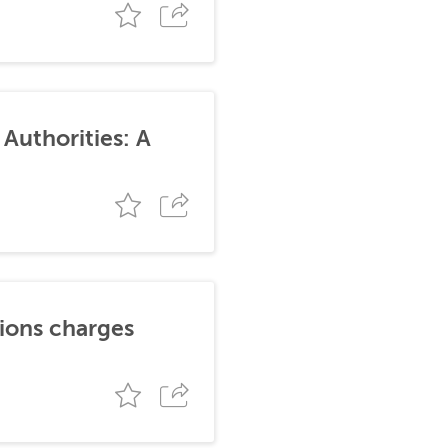
Authorities: A
tions charges