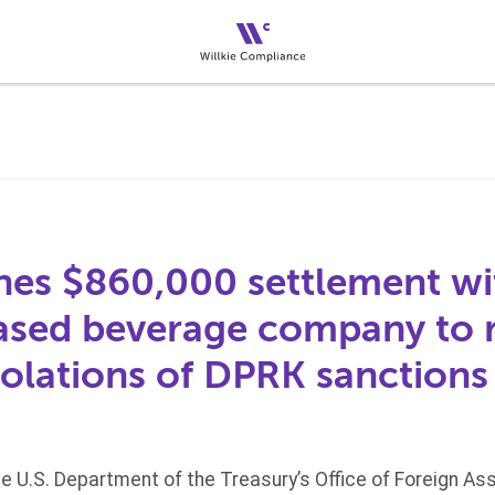
es $860,000 settlement wi
sed beverage company to r
iolations of DPRK sanctions
he U.S. Department of the Treasury’s Office of Foreign A