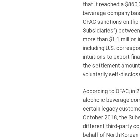
that it reached a $860
beverage company base
OFAC sanctions on the 
Subsidiaries”) between 
more than $1.1 million 
including U.S. correspo
intuitions to export fi
the settlement amount 
voluntarily self-disclo
According to OFAC, in 
alcoholic beverage com
certain legacy custome
October 2018, the Subsi
different third-party 
behalf of North Korean 