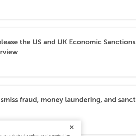
lease the US and UK Economic Sanctions 
rview
dismiss fraud, money laundering, and sanc
on your device to enhance site navigation,