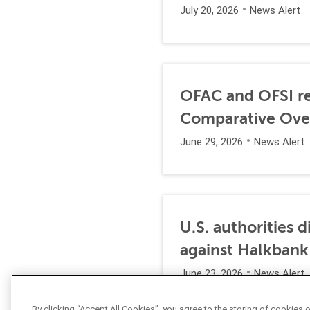
July 20, 2026
News Alert
OFAC and OFSI re
Comparative Ove
June 29, 2026
News Alert
U.S. authorities 
against Halkbank
June 23, 2026
News Alert
By clicking “Accept All Cookies”, you agree to the storing of cookies 