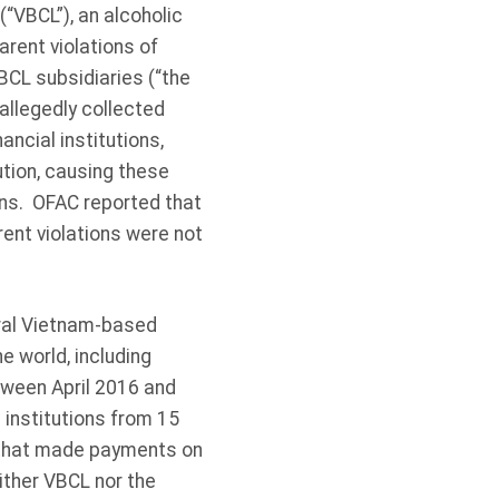
“VBCL”), an alcoholic
ent violations of
BCL subsidiaries (“the
allegedly collected
ncial institutions,
ution, causing these
ions. OFAC reported that
ent violations were not
eral Vietnam-based
 world, including
tween April 2016 and
 institutions from 15
, that made payments on
ither VBCL nor the