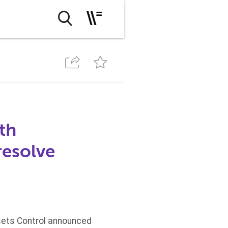
th
esolve
ssets Control announced