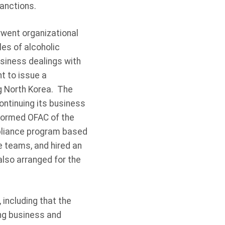
anctions.
rwent organizational
s of alcoholic
usiness dealings with
t to issue a
ng North Korea. The
continuing its business
formed OFAC of the
pliance program based
 teams, and hired an
lso arranged for the
 including that the
ng business and