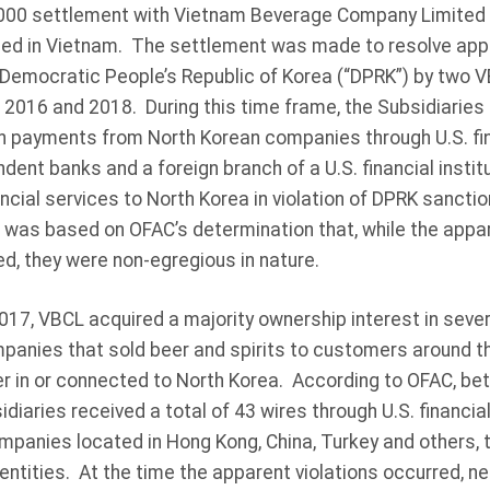
,000 settlement with Vietnam Beverage Company Limited (
d in Vietnam. The settlement was made to resolve appar
Democratic People’s Republic of Korea (“DPRK”) by two V
2016 and 2018. During this time frame, the Subsidiaries 
in payments from North Korean companies through U.S. fina
ndent banks and a foreign branch of a U.S. financial instit
nancial services to North Korea in violation of DPRK sanct
was based on OFAC’s determination that, while the appar
sed, they were non-egregious in nature.
2017, VBCL acquired a majority ownership interest in sev
panies that sold beer and spirits to customers around the
r in or connected to North Korea. According to OFAC, be
diaries received a total of 43 wires through U.S. financial
companies located in Hong Kong, China, Turkey and others
entities. At the time the apparent violations occurred, ne