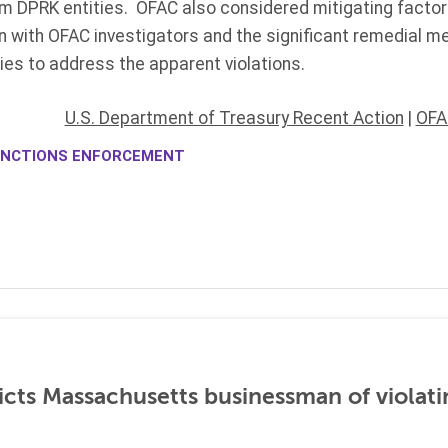
m DPRK entities. OFAC also considered mitigating factors
n with OFAC investigators and the significant remedial m
ies to address the apparent violations.
U.S. Department of Treasury Recent Action
|
OFA
NCTIONS ENFORCEMENT
icts Massachusetts businessman of violati