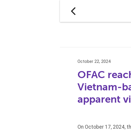
October 22, 2024
OFAC reach
Vietnam-ba
apparent v
On October 17, 2024, t