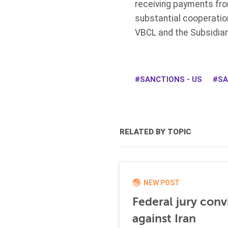
receiving payments fro
substantial cooperatio
VBCL and the Subsidiar
SANCTIONS - US
SA
RELATED BY TOPIC
NEW POST
Federal jury conv
against Iran