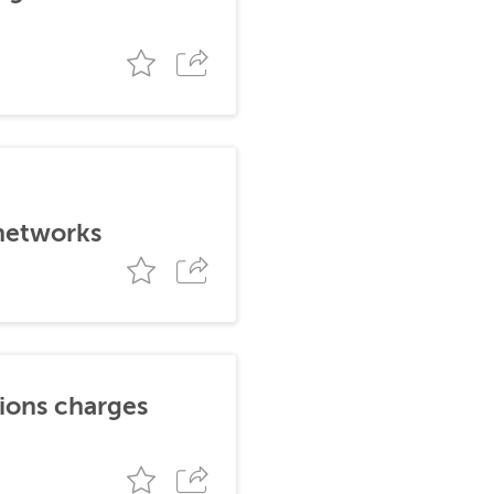
 networks
tions charges