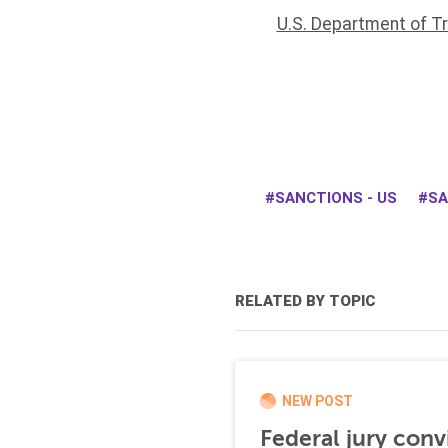
U.S. Department of T
SANCTIONS - US
SA
RELATED BY TOPIC
NEW POST
Federal jury conv