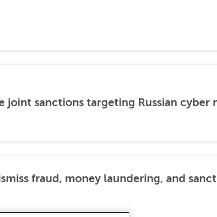
 joint sanctions targeting Russian cyber
dismiss fraud, money laundering, and sanc