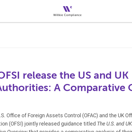
FSI release the US and UK
Authorities: A Comparative
.S. Office of Foreign Assets Control (OFAC) and the UK Off
on (OFSI) jointly released guidance titled
The U.S. and U