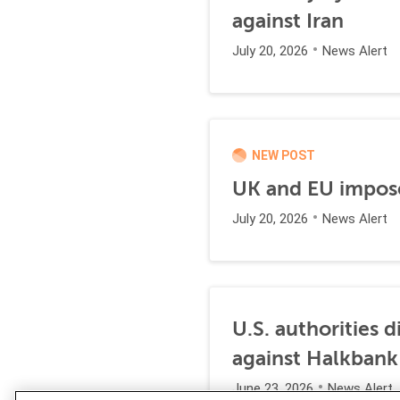
against Iran
July 20, 2026
News Alert
NEW POST
UK and EU impose
July 20, 2026
News Alert
U.S. authorities 
against Halkbank
June 23, 2026
News Alert