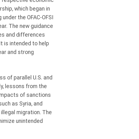
ir respective economic
ship, which began in
g under the OFAC-OFSI
ear. The new guidance
ies and differences
t is intended to help
ear and strong
 of parallel U.S. and
y, lessons from the
 impacts of sanctions
such as Syria, and
llegal migration. The
nimize unintended