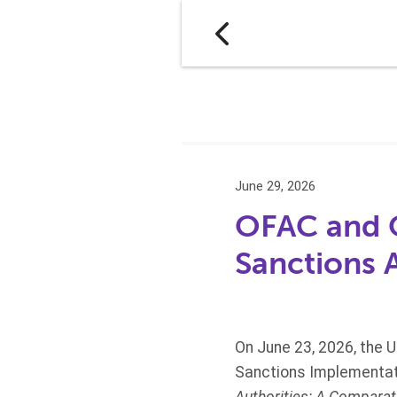
June 29, 2026
OFAC and O
Sanctions 
On June 23, 2026, the U
Sanctions Implementati