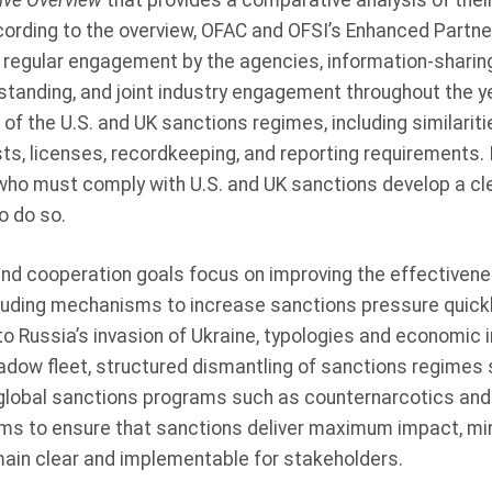
ive Overview
that provides a comparative analysis of the
ording to the overview, OFAC and OFSI’s Enhanced Partner
 regular engagement by the agencies, information-sharin
anding, and joint industry engagement throughout the y
f the U.S. and UK sanctions regimes, including similarit
sts, licenses, recordkeeping, and reporting requirements. I
 who must comply with U.S. and UK sanctions develop a cl
o do so.
d cooperation goals focus on improving the effectiveness
cluding mechanisms to increase sanctions pressure quickl
o Russia’s invasion of Ukraine, typologies and economic
adow fleet, structured dismantling of sanctions regimes 
global sanctions programs such as counternarcotics and i
ms to ensure that sanctions deliver maximum impact, mi
in clear and implementable for stakeholders.