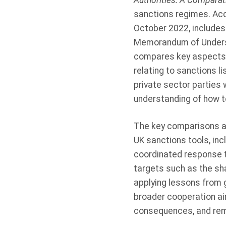
Authorities: A Comparat
sanctions regimes. Acc
October 2022, includes
Memorandum of Underst
compares key aspects o
relating to sanctions li
private sector parties
understanding of how t
The key comparisons an
UK sanctions tools, in
coordinated response t
targets such as the sh
applying lessons from 
broader cooperation ai
consequences, and rema