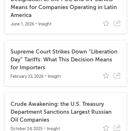
Means for Companies Operating in Latin
America
June 1, 2026
Insight
Supreme Court Strikes Down “Liberation
Day” Tariffs: What This Decision Means
for Importers
February 23, 2026
Insight
Crude Awakening: the U.S. Treasury
Department Sanctions Largest Russian
Oil Companies
October 24, 2025
Insight