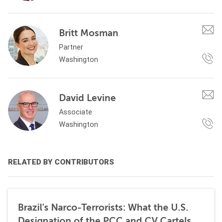
Britt Mosman
Partner
Washington
David Levine
Associate
Washington
RELATED BY CONTRIBUTORS
Brazil’s Narco-Terrorists: What the U.S.
Designation of the PCC and CV Cartels