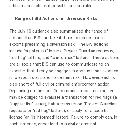
add a manual check if possible and scalable.
II. Range of BIS Actions for Diversion Risks
The July 10 guidance also summarized the range of
actions that BIS can take if it has concerns about
exports presenting a diversion risk. The BIS actions
include “supplier list” letters, Project Guardian requests,
“red flag” letters, and “is informed” letters. These actions
are all tools that BIS can use to communicate to an
exporter that it may be engaged in conduct that exposes
it to export control enforcement risk. However, each is
also short of full civil or criminal enforcement action.
Depending on the specific communication, an exporter
may be obliged to evaluate a transaction for red flags (a
“supplier list” letter), halt a transaction (Project Guardian
requests or “red flag” letters), or apply for a specific
license (an “is informed” letter). Failure to comply can, in
each instance, either lead to a civil or criminal