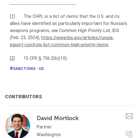
___________________________
[1]
The CHPL is a list of items that the U.S. and its
allies have identified as particularly important for Russia’s
weapons programs,
see
Common High Priority List
, BIS
(Feb. 23, 2024),
https://www.bis.gov/articles/russia-
export-controls-list-common-high-priority-items
.
[2]
15 CFR § 736.2(b)(10).
SANCTIONS - US
CONTRIBUTORS
David Mortlock
Partner
Washington