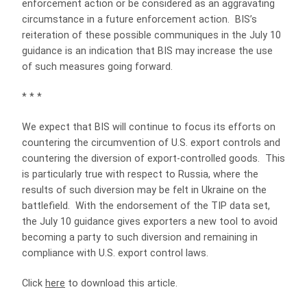
enforcement action or be considered as an aggravating
circumstance in a future enforcement action. BIS’s
reiteration of these possible communiques in the July 10
guidance is an indication that BIS may increase the use
of such measures going forward.
* * *
We expect that BIS will continue to focus its efforts on
countering the circumvention of U.S. export controls and
countering the diversion of export-controlled goods. This
is particularly true with respect to Russia, where the
results of such diversion may be felt in Ukraine on the
battlefield. With the endorsement of the TIP data set,
the July 10 guidance gives exporters a new tool to avoid
becoming a party to such diversion and remaining in
compliance with U.S. export control laws.
Click
here
to download this article.