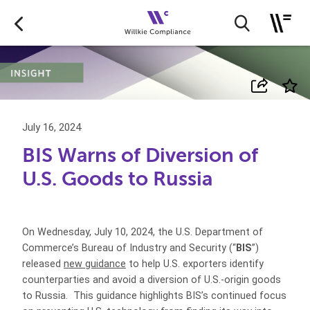
July 16, 2024
BIS Warns of Diversion of
U.S. Goods to Russia
On Wednesday, July 10, 2024, the U.S. Department of
Commerce’s Bureau of Industry and Security (“
BIS
”)
released
new guidance
to help U.S. exporters identify
counterparties and avoid a diversion of U.S.‑origin goods
to Russia. This guidance highlights BIS’s continued focus