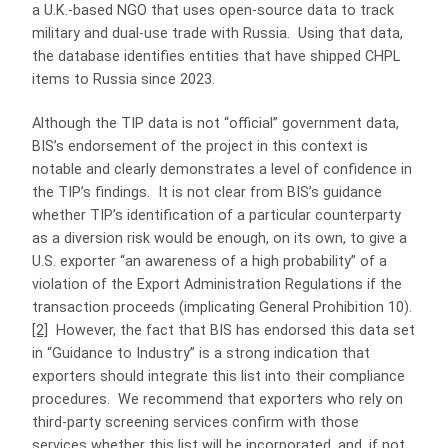
a U.K.‑based NGO that uses open‑source data to track
military and dual‑use trade with Russia. Using that data,
the database identifies entities that have shipped CHPL
items to Russia since 2023.
Although the TIP data is not “official” government data,
BIS’s endorsement of the project in this context is
notable and clearly demonstrates a level of confidence in
the TIP’s findings. It is not clear from BIS’s guidance
whether TIP’s identification of a particular counterparty
as a diversion risk would be enough, on its own, to give a
U.S. exporter “an awareness of a high probability” of a
violation of the Export Administration Regulations if the
transaction proceeds (implicating General Prohibition 10).
[2]
However, the fact that BIS has endorsed this data set
in “Guidance to Industry” is a strong indication that
exporters should integrate this list into their compliance
procedures. We recommend that exporters who rely on
third-party screening services confirm with those
services whether this list will be incorporated, and, if not,