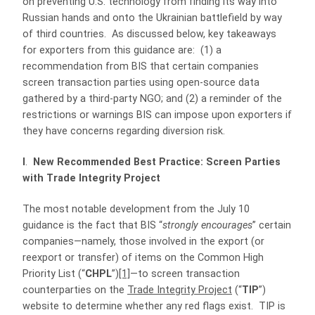
on preventing U.S. technology from finding its way into
Russian hands and onto the Ukrainian battlefield by way
of third countries. As discussed below, key takeaways
for exporters from this guidance are: (1) a
recommendation from BIS that certain companies
screen transaction parties using open‑source data
gathered by a third-party NGO; and (2) a reminder of the
restrictions or warnings BIS can impose upon exporters if
they have concerns regarding diversion risk.
I
.
New Recommended Best Practice: Screen Parties
with Trade Integrity Project
The most notable development from the July 10
guidance is the fact that BIS “
strongly encourages
” certain
companies—namely, those involved in the export (or
reexport or transfer) of items on the Common High
Priority List (“
CHPL
”)
[1]
—to screen transaction
counterparties on the
Trade Integrity Project
(“
TIP
”)
website to determine whether any red flags exist. TIP is