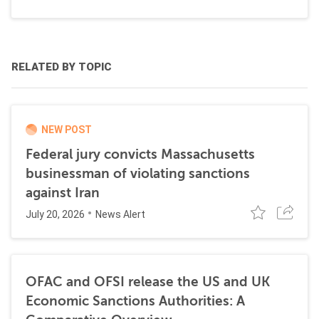
RELATED BY TOPIC
NEW POST
Federal jury convicts Massachusetts
businessman of violating sanctions
against Iran
July 20, 2026
News Alert
OFAC and OFSI release the US and UK
Economic Sanctions Authorities: A