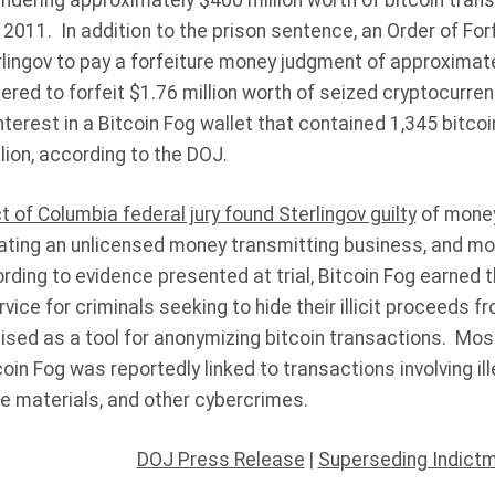
undering approximately $400 million worth of bitcoin tran
 2011. In addition to the prison sentence, an Order of Fo
erlingov to pay a forfeiture money judgment of approximate
ered to forfeit $1.76 million worth of seized cryptocurr
nterest in a Bitcoin Fog wallet that contained 1,345 bitcoi
ion, according to the DOJ.
ct of Columbia federal jury found Sterlingov guilty
of money
ating an unlicensed money transmitting business, and m
rding to evidence presented at trial, Bitcoin Fog earned t
vice for criminals seeking to hide their illicit proceeds 
ised as a tool for anonymizing bitcoin transactions. Mos
in Fog was reportedly linked to transactions involving ille
se materials, and other cybercrimes.
DOJ Press Release
|
Superseding Indict