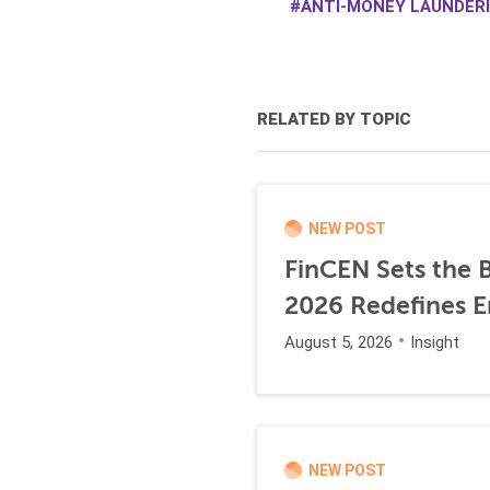
ANTI-MONEY LAUNDERI
RELATED BY TOPIC
NEW POST
FinCEN Sets the B
2026 Redefines E
August 5, 2026
Insight
NEW POST