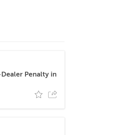
-Dealer Penalty in