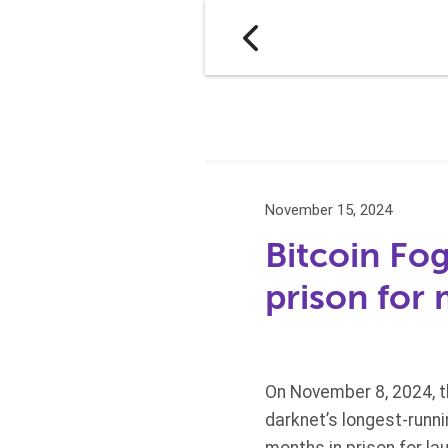
November 15, 2024
Bitcoin Fog
prison for
On November 8, 2024, t
darknet’s longest-runn