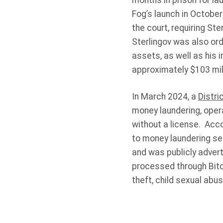
months in prison for la
Fog’s launch in October
the court, requiring St
Sterlingov was also ord
assets, as well as his i
approximately $103 mill
In March 2024, a
Distri
money laundering, oper
without a license. Acco
to money laundering ser
and was publicly advert
processed through Bitco
theft, child sexual abu