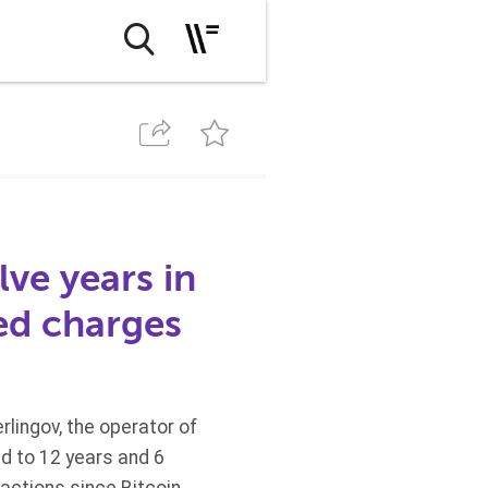
ve years in
ed charges
lingov, the operator of
d to 12 years and 6