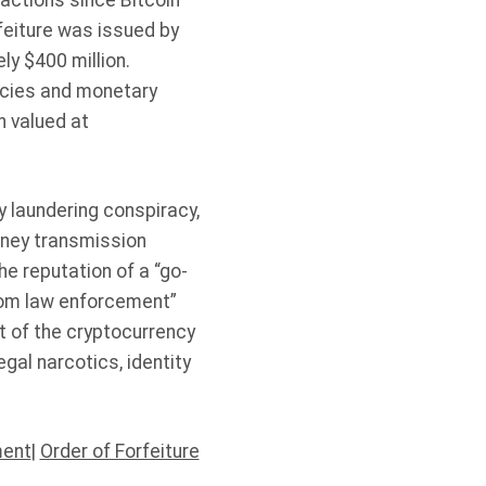
sactions since Bitcoin
rfeiture was issued by
ly $400 million.
encies and monetary
n valued at
 laundering conspiracy,
oney transmission
he reputation of a “go-
from law enforcement”
t of the cryptocurrency
gal narcotics, identity
ment
|
Order of Forfeiture