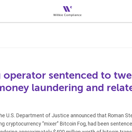
 operator sentenced to twel
 money laundering and relat
he U.S. Department of Justice announced that Roman Ster
ing cryptocurrency “mixer” Bitcoin Fog, had been sentence