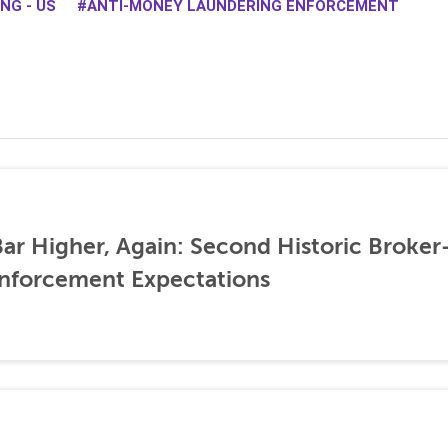
NG - US
ANTI-MONEY LAUNDERING ENFORCEMENT
ar Higher, Again: Second Historic Broker
nforcement Expectations