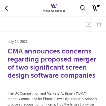
July 10, 2023
CMA announces concerns
regarding proposed merger
of two significant screen
design software companies
The UK Competition and Markets Authority (“CMA”)
recently concluded its Phase 1 investigation into Adobe’s
proposed acquisition of Figma, Inc., the largest provider