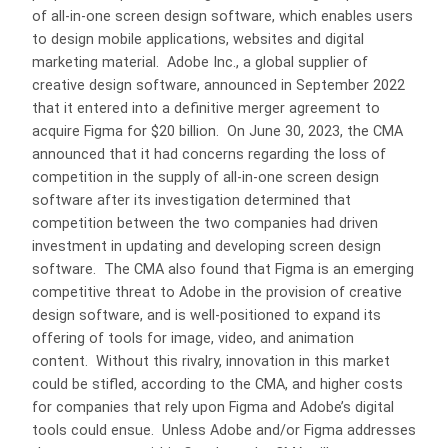
of all-in-one screen design software, which enables users
to design mobile applications, websites and digital
marketing material. Adobe Inc., a global supplier of
creative design software, announced in September 2022
that it entered into a definitive merger agreement to
acquire Figma for $20 billion. On June 30, 2023, the CMA
announced that it had concerns regarding the loss of
competition in the supply of all-in-one screen design
software after its investigation determined that
competition between the two companies had driven
investment in updating and developing screen design
software. The CMA also found that Figma is an emerging
competitive threat to Adobe in the provision of creative
design software, and is well-positioned to expand its
offering of tools for image, video, and animation
content. Without this rivalry, innovation in this market
could be stifled, according to the CMA, and higher costs
for companies that rely upon Figma and Adobe’s digital
tools could ensue. Unless Adobe and/or Figma addresses