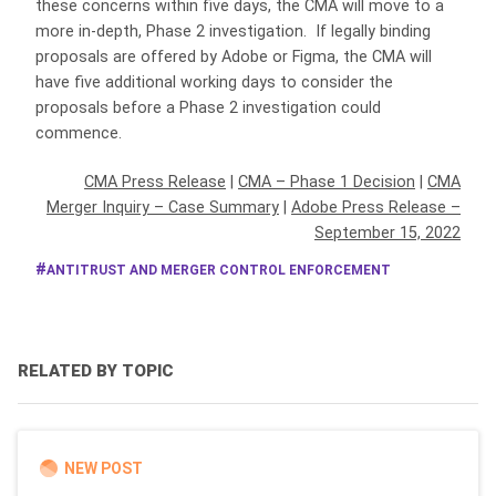
these concerns within five days, the CMA will move to a
more in-depth, Phase 2 investigation. If legally binding
proposals are offered by Adobe or Figma, the CMA will
have five additional working days to consider the
proposals before a Phase 2 investigation could
commence.
CMA Press Release
|
CMA – Phase 1 Decision
|
CMA
Merger Inquiry – Case Summary
|
Adobe Press Release –
September 15, 2022
ANTITRUST AND MERGER CONTROL ENFORCEMENT
RELATED BY TOPIC
NEW POST