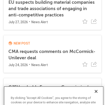
EU suspects building material companies
and trade associations of engaging in
anti-competitive practices
July 27, 2026
News Alert
NEW POST
CMA requests comments on McCormick-
Unilever deal
July 24, 2026
News Alert
CJEU upholds European Commission’s
€4.1 billion fine on Google for
By clicking “Accept All Cookies”, you agree to the storing of
anticompetitive practices
cookies on your device to enhance site navigation, analyze site