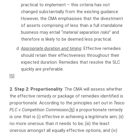
practical to implement – this criteria has not
changed substantially from the existing guidance.
However, the CMA emphasises that the divestment
of assets comprising of less than a full standalone
business may entail “
material separation risks
” and
therefore is likely to be deemed less practical.
Appropriate duration and timing
: Effective remedies
should retain their effectiveness throughout their
expected duration. Remedies that resolve the SLC
quickly are preferable.
[5]
2. Step 2: Proportionality
: The CMA will assess whether
the effective remedy or package of remedies identified is
proportionate. According to the principles set out in
Tesco
PLC v Competition Commission
,
[6]
a proportionate remedy
is one that is (i) effective in achieving a legitimate aim; (ii)
no more onerous than it needs to be; (iii) the least
onerous amongst all equally effective options; and (iv)