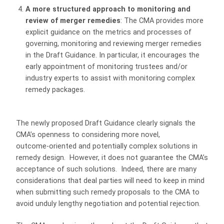
A more structured approach to monitoring and
review of merger remedies
: The CMA provides more
explicit guidance on the metrics and processes of
governing, monitoring and reviewing merger remedies
in the Draft Guidance. In particular, it encourages the
early appointment of monitoring trustees and/or
industry experts to assist with monitoring complex
remedy packages.
The newly proposed Draft Guidance clearly signals the
CMA’s openness to considering more novel,
outcome‑oriented and potentially complex solutions in
remedy design. However, it does not guarantee the CMA’s
acceptance of such solutions. Indeed, there are many
considerations that deal parties will need to keep in mind
when submitting such remedy proposals to the CMA to
avoid unduly lengthy negotiation and potential rejection.