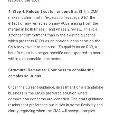
resolving the SLC).
4. Step 4: Relevant customer benefits:
[8]
The CMA
makes it clear that it “
expects to have regard to
” the
effect of any remedies on any RCBs arising from the
merger in both Phase 1 and Phase 2 review. This is a
stronger commitment than in the existing guidance,
which presents RCBs as an optional consideration the
CMA may take into account. To qualify as an RCB, a
benefit must be merger‑specific and expected to accrue
within a reasonable time period.
Structural Remedies: Openness to considering
complex solutions
Under the current guidance, divestment of a standalone
business is the CMA’s preferred solution where
competition concerns are identified. The draft guidance
retains that preference but builds in some flexibility and
clarity regarding when the CMA will accept complex