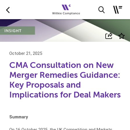
October 21, 2025
CMA Consultation on New
Merger Remedies Guidance:
Key Proposals and
Implications for Deal Makers
Summary
On 16 October 2025, the UK Competition and Markets