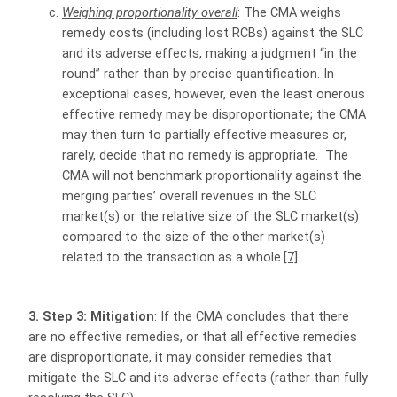
Weighing proportionality overall
: The CMA weighs
remedy costs (including lost RCBs) against the SLC
and its adverse effects, making a judgment “in the
round” rather than by precise quantification. In
exceptional cases, however, even the least onerous
effective remedy may be disproportionate; the CMA
may then turn to partially effective measures or,
rarely, decide that no remedy is appropriate. The
CMA will not benchmark proportionality against the
merging parties’ overall revenues in the SLC
market(s) or the relative size of the SLC market(s)
compared to the size of the other market(s)
related to the transaction as a whole.
[7]
3. Step 3: Mitigation
: If the CMA concludes that there
are no effective remedies, or that all effective remedies
are disproportionate, it may consider remedies that
mitigate the SLC and its adverse effects (rather than fully