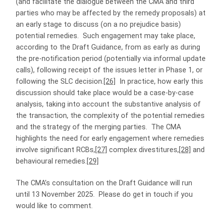
(and facilitate the dialogue between the CMA and third
parties who may be affected by the remedy proposals) at
an early stage to discuss (on a no prejudice basis)
potential remedies. Such engagement may take place,
according to the Draft Guidance, from as early as during
the pre-notification period (potentially via informal update
calls), following receipt of the issues letter in Phase 1, or
following the SLC decision.
[26]
In practice, how early this
discussion should take place would be a case-by-case
analysis, taking into account the substantive analysis of
the transaction, the complexity of the potential remedies
and the strategy of the merging parties. The CMA
highlights the need for early engagement where remedies
involve significant RCBs,
[27]
complex divestitures,
[28]
and
behavioural remedies.
[29]
The CMA’s consultation on the Draft Guidance will run
until 13 November 2025. Please do get in touch if you
would like to comment.