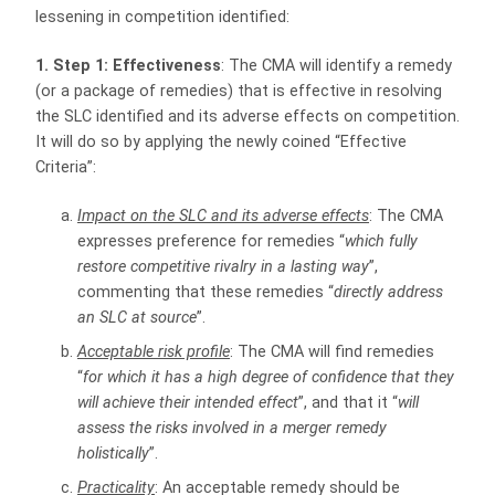
lessening in competition identified:
1. Step 1: Effectiveness
: The CMA will identify a remedy
(or a package of remedies) that is effective in resolving
the SLC identified and its adverse effects on competition.
It will do so by applying the newly coined “Effective
Criteria”:
Impact on the SLC and its adverse effects
: The CMA
expresses preference for remedies “
which fully
restore competitive rivalry in a lasting way
”,
commenting that these remedies “
directly address
an SLC at source
”.
Acceptable risk profile
: The CMA will find remedies
“
for which it has a high degree of confidence that they
will achieve their intended effect
”, and that it “
will
assess the risks involved in a merger remedy
holistically
”.
Practicality
: An acceptable remedy should be