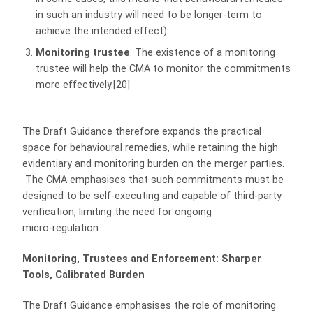
in such an industry will need to be longer-term to
achieve the intended effect).
Monitoring trustee
: The existence of a monitoring
trustee will help the CMA to monitor the commitments
more effectively.
[20]
The Draft Guidance therefore expands the practical
space for behavioural remedies, while retaining the high
evidentiary and monitoring burden on the merger parties.
The CMA emphasises that such commitments must be
designed to be self‑executing and capable of third‑party
verification, limiting the need for ongoing
micro‑regulation.
Monitoring, Trustees and Enforcement: Sharper
Tools, Calibrated Burden
The Draft Guidance emphasises the role of monitoring