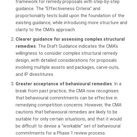
framework for remedy proposals with step-by-step
guidance. The “Effectiveness Criteria” and
proportionality tests build upon the foundation of the
existing guidance, while introducing more structure and
clarity to the CMA’s approach.
Clearer guidance for assessing complex structural
remedies
: The Draft Guidance indicates the CMA’s
willingness to consider complex structural remedy
design, with detailed considerations for proposals
involving multiple assets and packages, carve-outs,
and IP divestitures.
Greater acceptance of behavioural remedies
: In a
break from past practice, the CMA now recognises
that behavioural commitments can be effective in
remedying competition concerns. However, the CMA
cautions that behavioural remedies are likely to be
suitable for only certain situations, and that it would
be difficult to devise a “workable” set of behavioural
commitments for a Phase 1 review process.