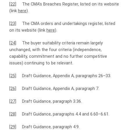
[22]
The CMA’s Breaches Register, listed on its website
(link
here
).
[23]
The CMA orders and undertakings register, listed
on its website (link
here
).
[24]
The buyer suitability criteria remain largely
unchanged, with the four criteria (independence,
capability, commitment and no further competitive
issues) continuing to be relevant.
[25]
Draft Guidance, Appendix A, paragraphs 26–33.
[26]
Draft Guidance, Appendix A, paragraph 7.
[27]
Draft Guidance, paragraph 3.36.
[28]
Draft Guidance, paragraphs 4.4 and 6.60–6.61.
[29]
Draft Guidance, paragraph 4.9.