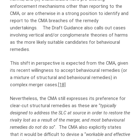
enforcement mechanisms other than reporting to the
CMA, or are otherwise in a strong position to identify and
report to the CMA breaches of the remedy
undertakings. The Draft Guidance also calls out cases
involving vertical and/or conglomerate theories of harms
as the more likely suitable candidates for behavioural
remedies.
This shift in perspective is expected from the CMA, given
its recent willingness to accept behavioural remedies (or
a mixture of structural and behavioural remedies) in
complex merger cases.
[18]
Nevertheless, the CMA still expresses its preference for
clear-cut structural remedies as these are “
typically
designed to address the SLC at source in order to restore the
rivalry lost as a result of the merger, and most behavioural
remedies do not do so
”. The CMA also explicitly states
that it would be difficult to devise a “
workable and effective