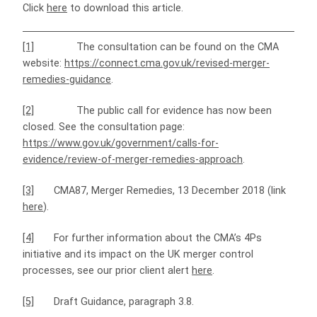
Click
here
to download this article.
[1]
The consultation can be found on the CMA
website:
https://connect.cma.gov.uk/revised-merger-
remedies-guidance
.
[2]
The public call for evidence has now been
closed. See the consultation page:
https://www.gov.uk/government/calls-for-
evidence/review-of-merger-remedies-approach
.
[3]
CMA87, Merger Remedies, 13 December 2018 (link
here
).
[4]
For further information about the CMA’s 4Ps
initiative and its impact on the UK merger control
processes, see our prior client alert
here
.
[5]
Draft Guidance, paragraph 3.8.