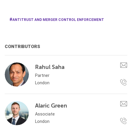
ANTITRUST AND MERGER CONTROL ENFORCEMENT
CONTRIBUTORS
Rahul Saha
Partner
London
Alaric Green
Associate
London