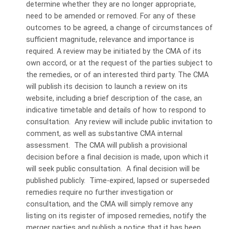
determine whether they are no longer appropriate,
need to be amended or removed. For any of these
outcomes to be agreed, a change of circumstances of
sufficient magnitude, relevance and importance is
required. A review may be initiated by the CMA of its
own accord, or at the request of the parties subject to
the remedies, or of an interested third party. The CMA
will publish its decision to launch a review on its
website, including a brief description of the case, an
indicative timetable and details of how to respond to
consultation. Any review will include public invitation to
comment, as well as substantive CMA internal
assessment. The CMA will publish a provisional
decision before a final decision is made, upon which it
will seek public consultation. A final decision will be
published publicly. Time-expired, lapsed or superseded
remedies require no further investigation or
consultation, and the CMA will simply remove any
listing on its register of imposed remedies, notify the
merger parties and publish a notice that it has been