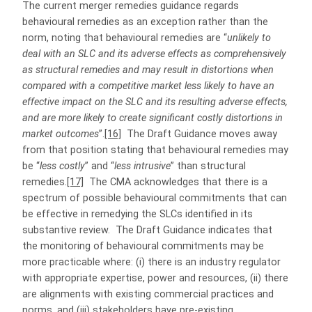
The current merger remedies guidance regards
behavioural remedies as an exception rather than the
norm, noting that behavioural remedies are “
unlikely to
deal with an SLC and its adverse effects as comprehensively
as structural remedies and may result in distortions when
compared with a competitive market less likely to have an
effective impact on the SLC and its resulting adverse effects,
and are more likely to create significant costly distortions in
market outcomes
”.
[16]
The Draft Guidance moves away
from that position stating that behavioural remedies may
be “
less costly
” and “
less intrusive
” than structural
remedies.
[17]
The CMA acknowledges that there is a
spectrum of possible behavioural commitments that can
be effective in remedying the SLCs identified in its
substantive review. The Draft Guidance indicates that
the monitoring of behavioural commitments may be
more practicable where: (i) there is an industry regulator
with appropriate expertise, power and resources, (ii) there
are alignments with existing commercial practices and
norms, and (iii) stakeholders have pre-existing