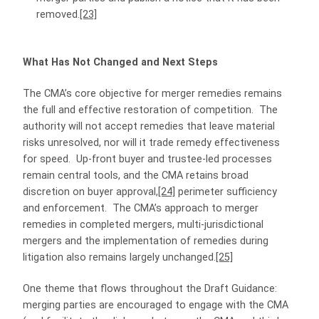
removed.
[23]
What Has Not Changed and Next Steps
The CMA’s core objective for merger remedies remains
the full and effective restoration of competition. The
authority will not accept remedies that leave material
risks unresolved, nor will it trade remedy effectiveness
for speed. Up‑front buyer and trustee‑led processes
remain central tools, and the CMA retains broad
discretion on buyer approval,
[24]
perimeter sufficiency
and enforcement. The CMA’s approach to merger
remedies in completed mergers, multi-jurisdictional
mergers and the implementation of remedies during
litigation also remains largely unchanged.
[25]
One theme that flows throughout the Draft Guidance:
merging parties are encouraged to engage with the CMA