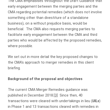
The CMA emphasises throughout the Draft Guidance that
early engagement between the merging parties and the
CMA regarding potential remedies (which does not involve
something other than divestiture of a standalone
business), on a without prejudice basis, would be
beneficial. The CMA also requests merging parties to
facilitate early engagement between the CMA and third
parties who would be affected by the proposed remedies,
where possible.
We set out in more detail the key proposed changes to
the CMA’s approach to merger remedies in this client
briefing.
Background of the proposal and objectives
The current CMA Merger Remedies guidance was
published in December 2018.
[3]
Since then, 40
transactions were cleared with undertakings in lieu (
UILs
)
in Phase 1 and 13 transactions cleared with remedies in