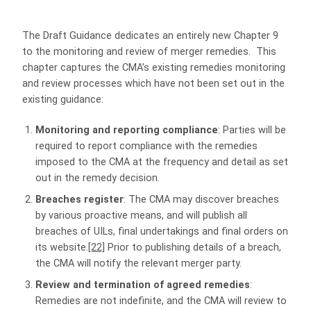
The Draft Guidance dedicates an entirely new Chapter 9
to the monitoring and review of merger remedies. This
chapter captures the CMA’s existing remedies monitoring
and review processes which have not been set out in the
existing guidance:
Monitoring and reporting compliance
: Parties will be
required to report compliance with the remedies
imposed to the CMA at the frequency and detail as set
out in the remedy decision.
Breaches register
: The CMA may discover breaches
by various proactive means, and will publish all
breaches of UILs, final undertakings and final orders on
its website.
[22]
Prior to publishing details of a breach,
the CMA will notify the relevant merger party.
Review and termination of agreed remedies
:
Remedies are not indefinite, and the CMA will review to