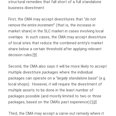
structural remedies that fall short of a full standalone
business divestment.
First, the CMA may accept divestitures that “
do not
remove the entire increment
” (that is, the increase in
market share) in the SLC market in cases involving local
overlaps. In such cases, the CMA may accept divestiture
of local sites that reduce the combined entity’s market
share below a certain threshold after applying relevant
decision rules.
[9]
Second, the CMA also says it will be more likely to accept
multiple divestiture packages where the individual
packages can operate on a “
largely standalone basis
” (e.g.
local shops). However, it will require the divestment of
multiple assets to be done in the least number of
packages possible (and mostly limited to two or three
packages, based on the CMA’s past experience).
[10]
Third, the CMA may accept a carve-out remedy where it