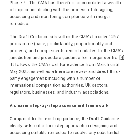
Phase 2. The CMA has therefore accumulated a wealth
of experience dealing with the process of designing,
assessing and monitoring compliance with merger
remedies.
The Draft Guidance sits within the CMA’s broader “4Ps”
programme (pace, predictability, proportionality and
process) and complements recent updates to the CMA’s
jurisdiction and procedure guidance for merger control.
[4]
It follows the CMA’s call for evidence from March until
May 2025, as well as a literature review and direct third-
party engagement; including with a number of
international competition authorities, UK sectoral
regulators, businesses, and industry associations.
A clearer step-by-step assessment framework
Compared to the existing guidance, the Draft Guidance
clearly sets out a four-step approach in designing and
assessing suitable remedies to resolve any substantial