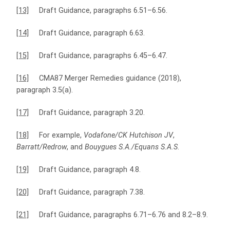
[13]
Draft Guidance, paragraphs 6.51–6.56.
[14]
Draft Guidance, paragraph 6.63.
[15]
Draft Guidance, paragraphs 6.45–6.47.
[16]
CMA87 Merger Remedies guidance (2018),
paragraph 3.5(a).
[17]
Draft Guidance, paragraph 3.20.
[18]
For example,
Vodafone/CK Hutchison JV
,
Barratt/Redrow
, and
Bouygues S.A./Equans S.A.S
.
[19]
Draft Guidance, paragraph 4.8.
[20]
Draft Guidance, paragraph 7.38.
[21]
Draft Guidance, paragraphs 6.71–6.76 and 8.2–8.9.