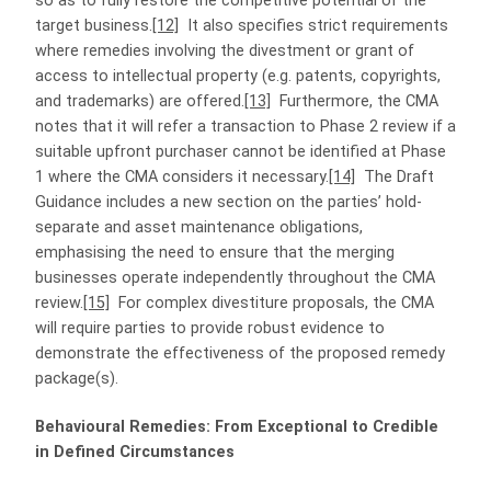
so as to fully restore the competitive potential of the
target business.
[12]
It also specifies strict requirements
where remedies involving the divestment or grant of
access to intellectual property (e.g. patents, copyrights,
and trademarks) are offered.
[13]
Furthermore, the CMA
notes that it will refer a transaction to Phase 2 review if a
suitable upfront purchaser cannot be identified at Phase
1 where the CMA considers it necessary.
[14]
The Draft
Guidance includes a new section on the parties’ hold-
separate and asset maintenance obligations,
emphasising the need to ensure that the merging
businesses operate independently throughout the CMA
review.
[15]
For complex divestiture proposals, the CMA
will require parties to provide robust evidence to
demonstrate the effectiveness of the proposed remedy
package(s).
Behavioural Remedies: From Exceptional to Credible
in Defined Circumstances