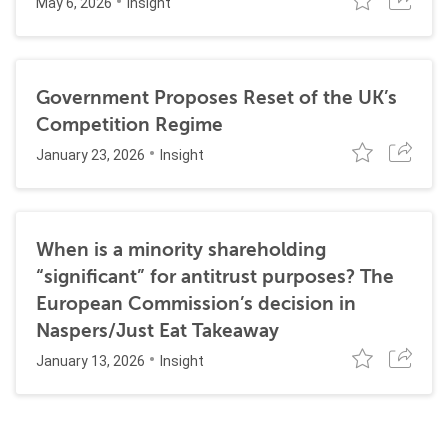
May 6, 2026
Insight
Government Proposes Reset of the UK’s
Competition Regime
January 23, 2026
Insight
When is a minority shareholding
“significant” for antitrust purposes? The
European Commission’s decision in
Naspers/Just Eat Takeaway
January 13, 2026
Insight