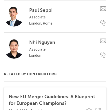
Paul Seppi
Associate
London, Rome
Nhi Nguyen
Associate
London
RELATED BY CONTRIBUTORS
New EU Merger Guidelines: A Blueprint
for European Champions?