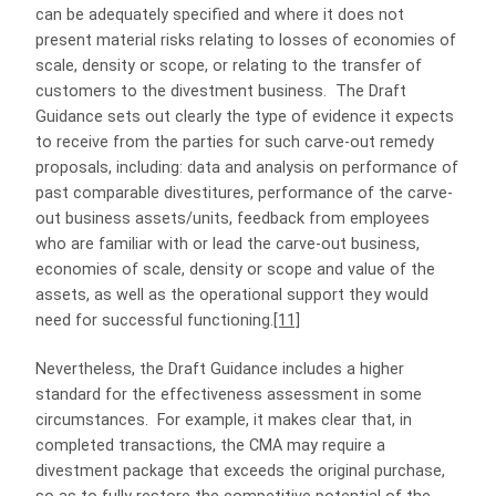
can be adequately specified and where it does not
present material risks relating to losses of economies of
scale, density or scope, or relating to the transfer of
customers to the divestment business. The Draft
Guidance sets out clearly the type of evidence it expects
to receive from the parties for such carve-out remedy
proposals, including: data and analysis on performance of
past comparable divestitures, performance of the carve-
out business assets/units, feedback from employees
who are familiar with or lead the carve-out business,
economies of scale, density or scope and value of the
assets, as well as the operational support they would
need for successful functioning.
[11]
Nevertheless, the Draft Guidance includes a higher
standard for the effectiveness assessment in some
circumstances. For example, it makes clear that, in
completed transactions, the CMA may require a
divestment package that exceeds the original purchase,