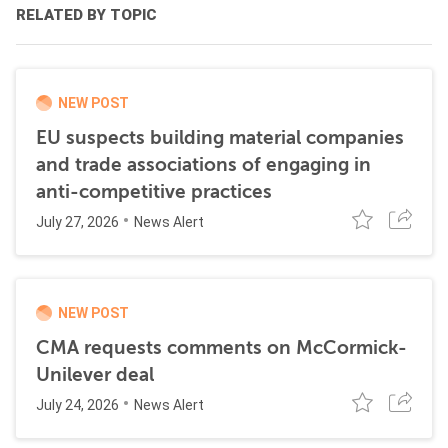
RELATED BY TOPIC
NEW POST
EU suspects building material companies
and trade associations of engaging in
anti-competitive practices
July 27, 2026
News Alert
NEW POST
CMA requests comments on McCormick-
Unilever deal
July 24, 2026
News Alert