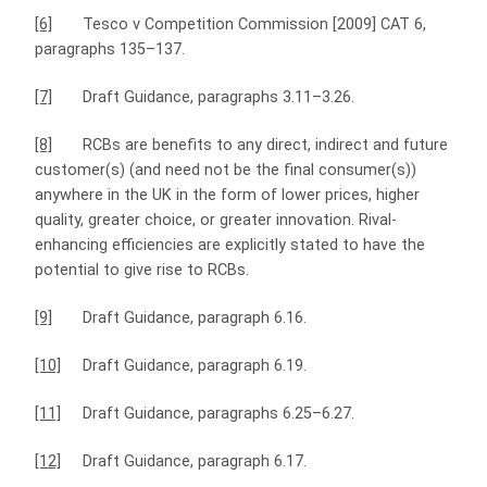
[6]
Tesco v Competition Commission [2009] CAT 6,
paragraphs 135–137.
[7]
Draft Guidance, paragraphs 3.11–3.26.
[8]
RCBs are benefits to any direct, indirect and future
customer(s) (and need not be the final consumer(s))
anywhere in the UK in the form of lower prices, higher
quality, greater choice, or greater innovation. Rival-
enhancing efficiencies are explicitly stated to have the
potential to give rise to RCBs.
[9]
Draft Guidance, paragraph 6.16.
[10]
Draft Guidance, paragraph 6.19.
[11]
Draft Guidance, paragraphs 6.25–6.27.
[12]
Draft Guidance, paragraph 6.17.