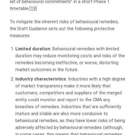
set of behavioural commitments
” in a short Phase 1
timetable.
[19]
To mitigate the inherent risks of behavioural remedies,
the Draft Guidance sets out the following protective
measures:
Limited duration
: Behavioural remedies with limited
duration may reduce monitoring costs and risks of the
remedies becoming ineffective, or worse, distorting
market outcomes in the future.
Industry characteristics
: Industries with a high degree
of market transparency make it more likely that
customers, competitors and suppliers of the merged
entity could monitor and report to the CMA any
breaches of remedies. Industries that are sufficiently
mature and stable are also more conducive to
behavioural remedies, as they have lower risks of being
adversely affected by behavioural remedies (although,
in some cases, this means that behavioural remedies