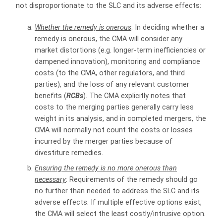
not disproportionate to the SLC and its adverse effects:
Whether the remedy is onerous
: In deciding whether a
remedy is onerous, the CMA will consider any
market distortions (e.g. longer-term inefficiencies or
dampened innovation), monitoring and compliance
costs (to the CMA, other regulators, and third
parties), and the loss of any relevant customer
benefits (
RCBs
). The CMA explicitly notes that
costs to the merging parties generally carry less
weight in its analysis, and in completed mergers, the
CMA will normally not count the costs or losses
incurred by the merger parties because of
divestiture remedies.
Ensuring the remedy is no more onerous than
necessary
: Requirements of the remedy should go
no further than needed to address the SLC and its
adverse effects. If multiple effective options exist,
the CMA will select the least costly/intrusive option.