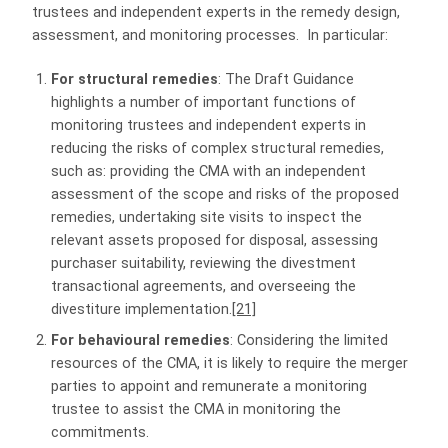
trustees and independent experts in the remedy design,
assessment, and monitoring processes. In particular:
For structural remedies
: The Draft Guidance
highlights a number of important functions of
monitoring trustees and independent experts in
reducing the risks of complex structural remedies,
such as: providing the CMA with an independent
assessment of the scope and risks of the proposed
remedies, undertaking site visits to inspect the
relevant assets proposed for disposal, assessing
purchaser suitability, reviewing the divestment
transactional agreements, and overseeing the
divestiture implementation.
[21]
For behavioural remedies
: Considering the limited
resources of the CMA, it is likely to require the merger
parties to appoint and remunerate a monitoring
trustee to assist the CMA in monitoring the
commitments.