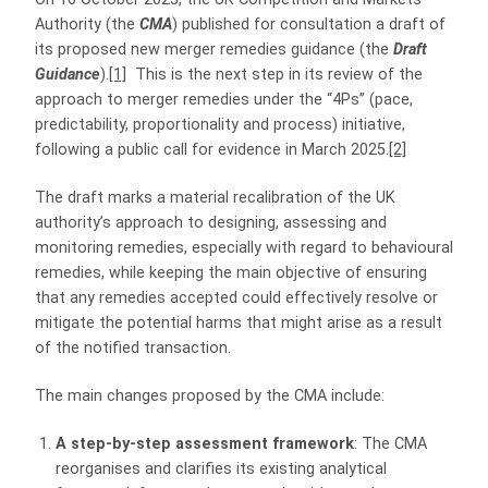
Authority (the
CMA
) published for consultation a draft of
its proposed new merger remedies guidance (the
Draft
Guidance
).
[1]
This is the next step in its review of the
approach to merger remedies under the “4Ps” (pace,
predictability, proportionality and process) initiative,
following a public call for evidence in March 2025.
[2]
The draft marks a material recalibration of the UK
authority’s approach to designing, assessing and
monitoring remedies, especially with regard to behavioural
remedies, while keeping the main objective of ensuring
that any remedies accepted could effectively resolve or
mitigate the potential harms that might arise as a result
of the notified transaction.
The main changes proposed by the CMA include:
A step-by-step assessment framework
: The CMA
reorganises and clarifies its existing analytical