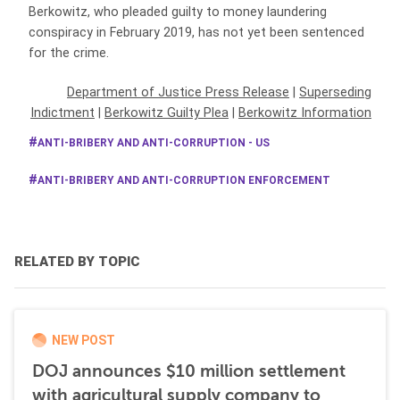
Berkowitz, who pleaded guilty to money laundering
conspiracy in February 2019, has not yet been sentenced
for the crime.
Department of Justice Press Release
|
Superseding
Indictment
|
Berkowitz Guilty Plea
|
Berkowitz Information
ANTI-BRIBERY AND ANTI-CORRUPTION - US
ANTI-BRIBERY AND ANTI-CORRUPTION ENFORCEMENT
RELATED BY TOPIC
NEW POST
DOJ announces $10 million settlement
with agricultural supply company to