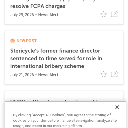
resolve FCPA charges
July 29, 2026
News Alert
NEW POST
Stericycle’s former finance director
sentenced to time served for role in
international bribery scheme
July 21, 2026
News Alert
VEON settles class action lawsuit to
resolve allegations stemming from 2016
By clicking “Accept All Cookies”, you agree to the storing of
FCPA resolutions
cookies on your device to enhance site navigation, analyze site
May 25, 2026
usage, and assist in our marketing efforts.
News Alert