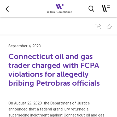
September 4, 2023
Connecticut oil and gas
trader charged with FCPA
violations for allegedly
bribing Petrobras officials
On August 29, 2023, the Department of Justice
announced that a federal grand jury returned a
superseding indictment against Connecticut oil and gas