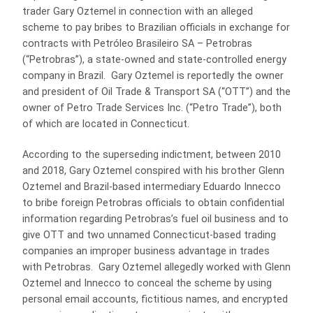
trader Gary Oztemel in connection with an alleged
scheme to pay bribes to Brazilian officials in exchange for
contracts with Petróleo Brasileiro SA – Petrobras
(“Petrobras”), a state-owned and state-controlled energy
company in Brazil. Gary Oztemel is reportedly the owner
and president of Oil Trade & Transport SA (“OTT”) and the
owner of Petro Trade Services Inc. (“Petro Trade”), both
of which are located in Connecticut.
According to the superseding indictment, between 2010
and 2018, Gary Oztemel conspired with his brother Glenn
Oztemel and Brazil-based intermediary Eduardo Innecco
to bribe foreign Petrobras officials to obtain confidential
information regarding Petrobras’s fuel oil business and to
give OTT and two unnamed Connecticut-based trading
companies an improper business advantage in trades
with Petrobras. Gary Oztemel allegedly worked with Glenn
Oztemel and Innecco to conceal the scheme by using
personal email accounts, fictitious names, and encrypted