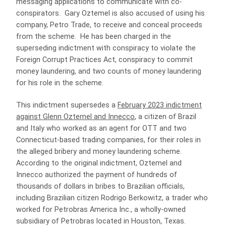
messaging applications to communicate with co-
conspirators. Gary Oztemel is also accused of using his
company, Petro Trade, to receive and conceal proceeds
from the scheme. He has been charged in the
superseding indictment with conspiracy to violate the
Foreign Corrupt Practices Act, conspiracy to commit
money laundering, and two counts of money laundering
for his role in the scheme.
This indictment supersedes a
February 2023 indictment
against Glenn Oztemel and Innecco
, a citizen of Brazil
and Italy who worked as an agent for OTT and two
Connecticut-based trading companies, for their roles in
the alleged bribery and money laundering scheme.
According to the original indictment, Oztemel and
Innecco authorized the payment of hundreds of
thousands of dollars in bribes to Brazilian officials,
including Brazilian citizen Rodrigo Berkowitz, a trader who
worked for Petrobras America Inc., a wholly-owned
subsidiary of Petrobras located in Houston, Texas.