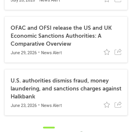
July 20, 2026
News Alert
OFAC and OFSI release the US and UK
Economic Sanctions Authorities: A
Comparative Overview
June 29, 2026
News Alert
U.S. authorities dismiss fraud, money
laundering, and sanctions charges against
Halkbank
June 23, 2026
News Alert