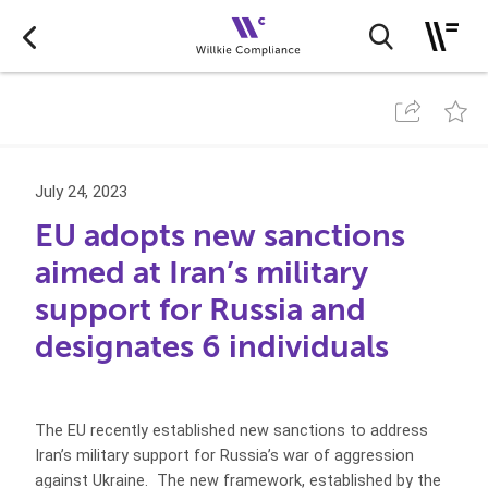
July 24, 2023
EU adopts new sanctions
aimed at Iran’s military
support for Russia and
designates 6 individuals
The EU recently established new sanctions to address
Iran’s military support for Russia’s war of aggression
against Ukraine. The new framework, established by the