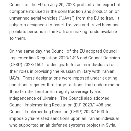
Council of the EU on July 20, 2023, prohibits the export of
components used in the construction and production of
unmanned aerial vehicles (“UAVs”) from the EU to Iran. It
subjects designees to asset freezes and travel bans and
prohibits persons in the EU from making funds available
to them.
On the same day, the Council of the EU adopted Council
Implementing Regulation 2023/1496 and Council Decision
(CFSP) 2023/1501 to designate 5 Iranian individuals for
their roles in providing the Russian military with Iranian
UAVs. These designations were imposed under existing
sanctions regimes that target actions that undermine or
threaten the territorial integrity sovereignty and
independence of Ukraine. The Council also adopted
Council Implementing Regulation (EU) 2023/1498 and
Council Implementing Decision (CFSP) 2023/1503 to
impose Syria-related sanctions upon an Iranian individual
who supported an air defense systems project in Syria.