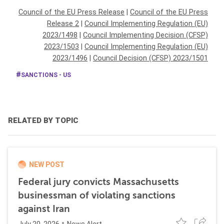
Council of the EU Press Release
|
Council of the EU Press
Release 2
|
Council Implementing Regulation (EU)
2023/1498
|
Council Implementing Decision (CFSP)
2023/1503
|
Council Implementing Regulation (EU)
2023/1496
|
Council Decision (CFSP) 2023/1501
SANCTIONS - US
RELATED BY TOPIC
NEW POST
Federal jury convicts Massachusetts
businessman of violating sanctions
against Iran