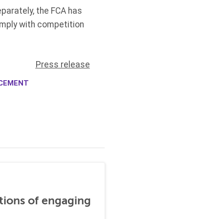
parately, the FCA has
mply with competition
Press release
RCEMENT
tions of engaging