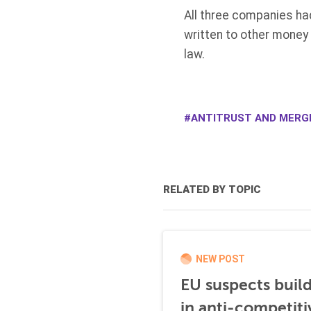
All three companies ha
written to other money
law.
ANTITRUST AND MERG
RELATED BY TOPIC
NEW POST
EU suspects buil
in anti-competiti