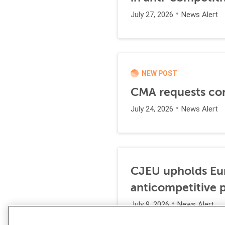
July 27, 2026
News Alert
NEW POST
CMA requests co
July 24, 2026
News Alert
CJEU upholds Eur
anticompetitive p
July 9, 2026
News Alert