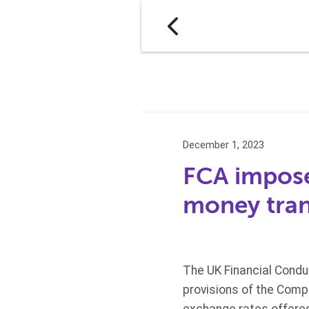
December 1, 2023
FCA imposes
money tran
The UK Financial Condu
provisions of the Comp