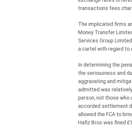
exchange rates offered
transactions fees char
The implicated firms ar
Money Transfer Limited
Services Group Limited
a cartel with regard to 
In determining the pen
the seriousness and dur
aggravating and mitigat
admitted was relatively
person, not those who u
accorded settlement di
allowed the FCA to brin
Hafiz Bros was fined £