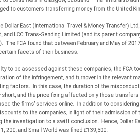
 to consumers in Glasgow, Scotland. The firms also admi
ged to customers transferring money from the United Ki
e Dollar East (International Travel & Money Transfer) Ltd,
, and LCC Trans-Sending Limited (and its parent company,
). The FCA found that between February and May of 2017
certain facets of their business.
alty to be assessed against these companies, the FCA to
ation of the infringement, and turnover in the relevant ma
ing factors. In this case, the duration of the misconduct
 short, and the price fixing affected only those transfer
sed the firms’ services online. In addition to considering
scounts to the companies, in light of their admission of
g the investigation to a swift conclusion. Hence, Dollar E
11, 200, and Small World was fined £139,500.