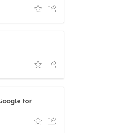
Google for