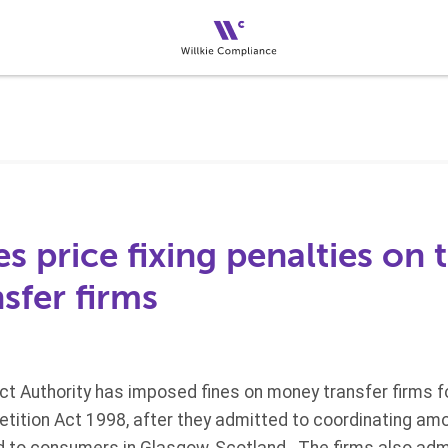
 price fixing penalties on 
sfer firms
ct Authority has imposed fines on money transfer firms f
etition Act 1998, after they admitted to coordinating a