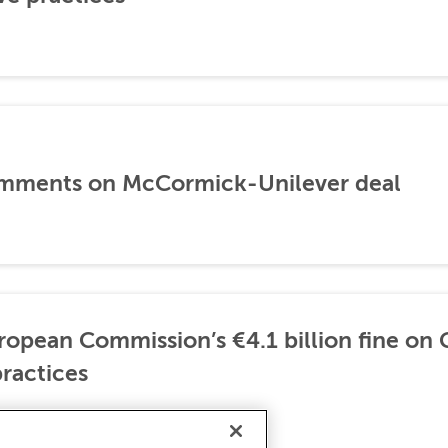
mments on McCormick-Unilever deal
opean Commission’s €4.1 billion fine on 
ractices