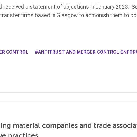
d received a
statement of objections
in January 2023. Se
 transfer firms based in Glasgow to admonish them to co
ER CONTROL
ANTITRUST AND MERGER CONTROL ENFO
ding material companies and trade associa
ve practices