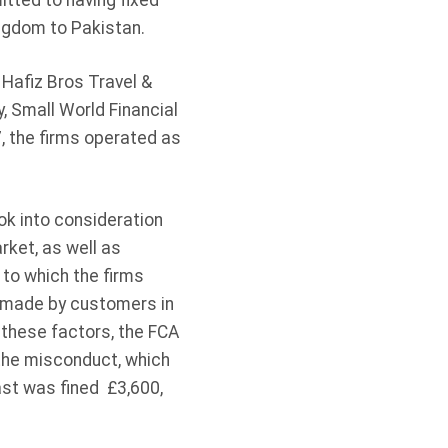
tted to having fixed
ngdom to Pakistan.
 Hafiz Bros Travel &
 Small World Financial
, the firms operated as
ok into consideration
rket, as well as
 to which the firms
s made by customers in
 these factors, the FCA
 the misconduct, which
ast was fined £3,600,