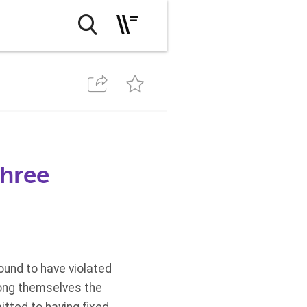
three
ound to have violated
mong themselves the